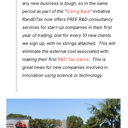
any new business is tough, so in the same
period as part of the “
Giving Back
” Initiative
RandDTax now offers FREE R&D consultancy
services for start-up companies in their first
year of trading, one for every 10 new clients
we sign up, with no strings attached. This will
eliminate the external cost associated with
making their first
R&D Tax claims
. This is
great news for new companies involved in
innovation using science or technology.