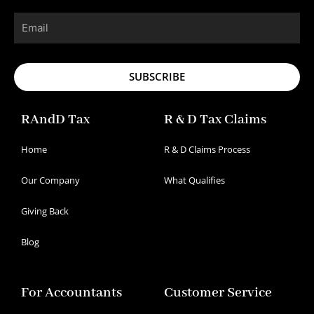
Email
SUBSCRIBE
RAndD Tax
R & D Tax Claims
Home
R & D Claims Process
Our Company
What Qualifies
Giving Back
Blog
For Accountants
Customer Service