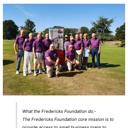
What the Fredericks Foundation do:-
The Fredericks Foundation core mission is to
provide access to small business loans to