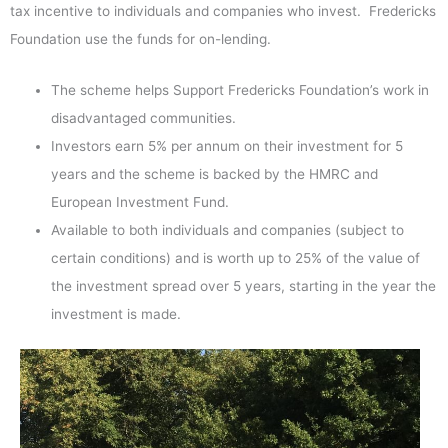
tax incentive to individuals and companies who invest. Fredericks
Foundation use the funds for on-lending.
The scheme helps Support Fredericks Foundation’s work in
disadvantaged communities.
Investors earn 5% per annum on their investment for 5
years and the scheme is backed by the HMRC and
European Investment Fund.
Available to both individuals and companies (subject to
certain conditions) and is worth up to 25% of the value of
the investment spread over 5 years, starting in the year the
investment is made.