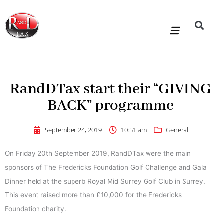
Skip
to
content
R&D Tax Claims
For Accoun
HMRC Enquiry Service
Knowledge Base
Our Compan
RandDTax start their “GIVING
BACK” programme
September 24, 2019
10:51 am
General
On Friday 20th September 2019, RandDTax were the main
sponsors of The Fredericks Foundation Golf Challenge and Gala
Dinner held at the superb Royal Mid Surrey Golf Club in Surrey.
This event raised more than £10,000 for the Fredericks
Foundation charity.