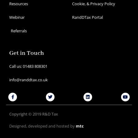
Resources
Cookie, & Privacy Policy
Webinar
RandDTax Portal
Referrals
Get in Touch
Call us: 01483 808301
info@randdtax.co.uk
Facebook-
Twitter
Linkedin
Youtu
f
Copyright © 2019 R&D Tax
Designed, developed and hosted by
mtc