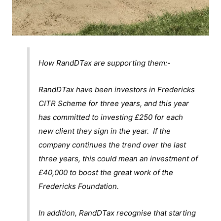
How RandDTax are supporting them:-
RandDTax have been investors in Fredericks
CITR Scheme for three years, and this year
has committed to investing £250 for each
new client they sign in the year. If the
company continues the trend over the last
three years, this could mean an investment of
£40,000 to boost the great work of the
Fredericks Foundation.
In addition, RandDTax recognise that starting