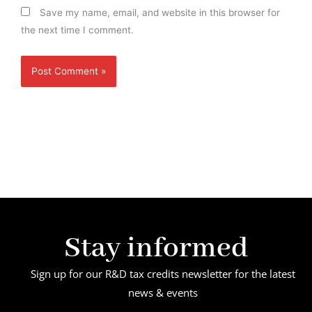
Save my name, email, and website in this browser for
the next time I comment.
Stay informed
Sign up for our R&D tax credits newsletter for the latest
news & events