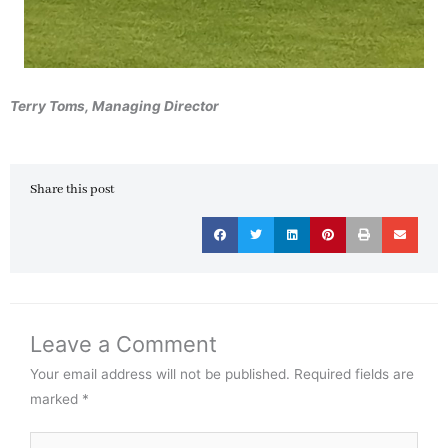
Terry Toms, Managing Director
Share this post
Leave a Comment
Your email address will not be published.
Required fields are
marked
*
Type