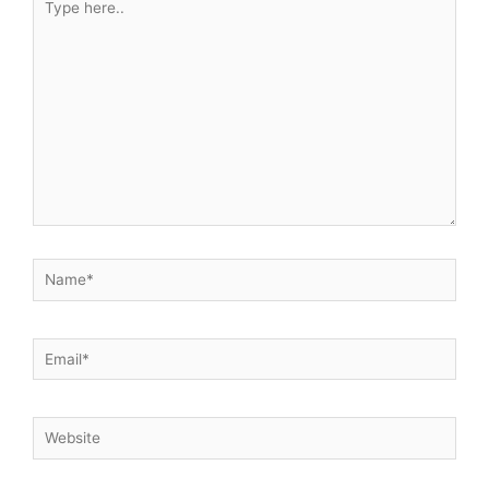
here..
Name*
Email*
Website