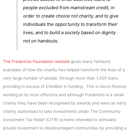
people excluded from mainstream credit, in
order to create choice not charity, and to give
individuals the opportunity to transform their
lives, and to build a society based on dignity
not on handouts.
The Fredericks Foundation website
gives many fantastic
examples of how the charity has helped transform the lives of a
very large number of people, through more than 1,300 loans
providing in excess of £5million in funding. This is micro-finance
working at its most effective and although Fredericks is a small
charity they have been recognised by awards and were an early
charity authorised to take investments under The Community
Investment Tax Relief (CITR) scheme intended to stimulate
private investment in disadvantaged communities by providing a