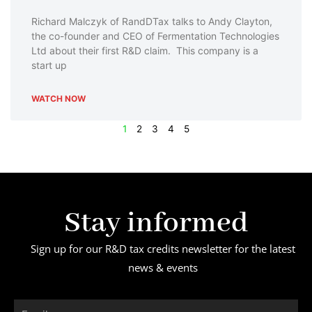
Richard Malczyk of RandDTax talks to Andy Clayton,
the co-founder and CEO of Fermentation Technologies
Ltd about their first R&D claim. This company is a
start up
WATCH NOW
1
2
3
4
5
Stay informed
Sign up for our R&D tax credits newsletter for the latest
news & events
Email