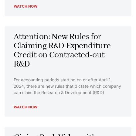
WATCH NOW
Attention: New Rules for
Claiming R&D Expenditure
Credit on Contracted-out
R&D
For accounting periods starting on or after April 1,
2024, there are new rules that dictate which company
can claim the Research & Development (R&D)
WATCH NOW