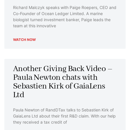
Richard Malczyk speaks with Paige Roepers, CEO and
Co-Founder of Ocean Ledger Limited. A marine
biologist turned investment banker, Paige leads the
team at this innovative
WATCH NOW
Another Giving Back Video –
Paula Newton chats with
Sebastien Kirk of GaiaLens
Ltd
Paula Newton of RandDTax talks to Sebastien Kirk of
GaiaLens Ltd about their first R&D claim. With our help
they received a tax credit of