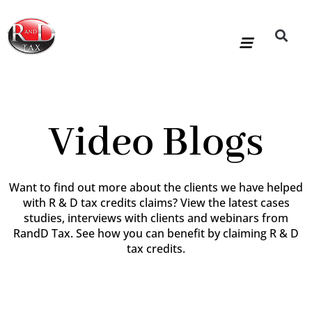
Skip
to
content
R&D Tax Claims
For Accoun
HMRC Enquiry Service
Knowledge Base
Our Compan
Video Blogs
Want to find out more about the clients we have helped
with R & D tax credits claims? View the latest cases
studies, interviews with clients and webinars from
RandD Tax. See how you can benefit by claiming R & D
tax credits.