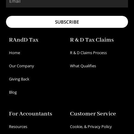
SUBSCRIBE
RAndD Tax
R & D Tax Claims
Home
R & D Claims Process
Our Company
What Qualifies
Giving Back
Blog
For Accountants
Customer Service
Resources
Cookie, & Privacy Policy