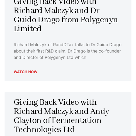
Giving Back Video with
Richard Malczyk and Dr
Guido Drago from Polygenyn
Limited
Richard Malczyk of RandDTax talks to Dr Guido Drago
about their first R&D claim. Dr Drago is the co-founder
and Director of Polygenyn Ltd which
WATCH NOW
Giving Back Video with
Richard Malczyk and Andy
Clayton of Fermentation
Technologies Ltd