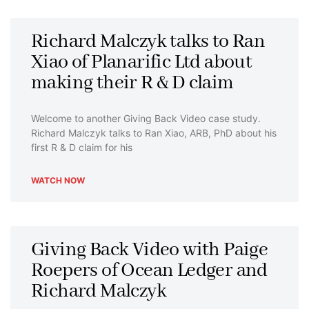
P
P
P
P
P
Richard Malczyk talks to Ran
a
a
a
a
a
Xiao of Planarific Ltd about
g
g
g
g
g
making their R & D claim
e
e
e
e
e
Welcome to another Giving Back Video case study.
Richard Malczyk talks to Ran Xiao, ARB, PhD about his
first R & D claim for his
WATCH NOW
Giving Back Video with Paige
Roepers of Ocean Ledger and
Richard Malczyk