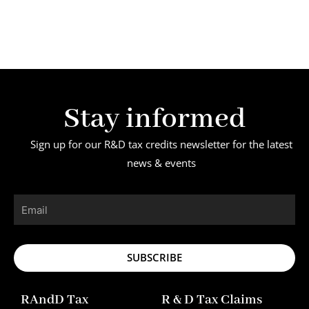
Stay informed
Sign up for our R&D tax credits newsletter for the latest
news & events
Email
SUBSCRIBE
RAndD Tax
R & D Tax Claims