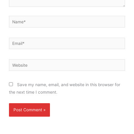
Name*
Email*
Website
Save my name, email, and website in this browser for
the next time I comment.