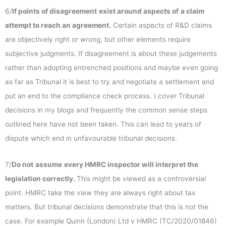
6/
If points of disagreement
exist around aspects of
a claim
attempt to reach an agreement.
Certain aspects of R&D claims
are objectively right or wrong, but other elements require
subjective judgments. If disagreement is about these judgements
rather than adopting entrenched positions and maybe even going
as far as Tribunal it is best to try and negotiate a settlement and
put an end to the compliance check process. I cover Tribunal
decisions in my blogs and frequently the common sense steps
outlined here have not been taken. This can lead to years of
dispute which end in unfavourable tribunal decisions.
7/
Do not
assume
every HMRC inspector will interpret the
legislation correctly.
This might be viewed as a controversial
point. HMRC take the view they are always right about tax
matters. But tribunal decisions demonstrate that this is not the
case. For example Quinn (London) Ltd v HMRC (TC/2020/01846)