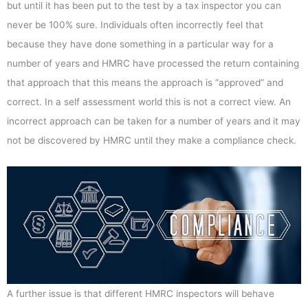
but until it has been put to the test by a tax inspector you can
never be 100% sure. Individuals often incorrectly feel that
because they have done something in a particular way for a
number of years and HMRC have processed the return containing
that approach that this means the approach is “approved” and
correct. In a self assessment world this is not a correct view. An
incorrect approach can be taken for a number of years and it may
not be discovered by HMRC until they make a compliance check.
A further issue is that different HMRC inspectors will behave