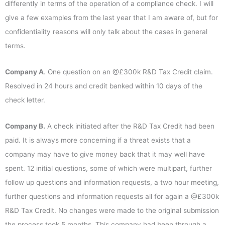
differently in terms of the operation of a compliance check. I will
give a few examples from the last year that I am aware of, but for
confidentiality reasons will only talk about the cases in general
terms.
Company A
. One question on an @£300k R&D Tax Credit claim.
Resolved in 24 hours and credit banked within 10 days of the
check letter.
Company B.
A check initiated after the R&D Tax Credit had been
paid. It is always more concerning if a threat exists that a
company may have to give money back that it may well have
spent. 12 initial questions, some of which were multipart, further
follow up questions and information requests, a two hour meeting,
further questions and information requests all for again a @£300k
R&D Tax Credit. No changes were made to the original submission
the process took 5 months. This company had been through a