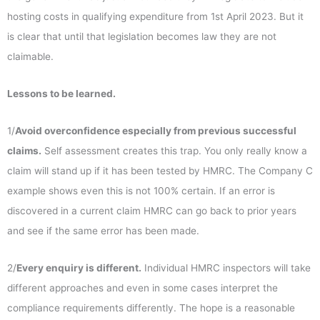
hosting costs in qualifying expenditure from 1st April 2023. But it
is clear that until that legislation becomes law they are not
claimable.
Lessons to be learned.
1/
Avoid overconfidence especially from previous successful
claims.
Self assessment creates this trap. You only really know a
claim will stand up if it has been tested by HMRC. The Company C
example shows even this is not 100% certain. If an error is
discovered in a current claim HMRC can go back to prior years
and see if the same error has been made.
2/
Every enquiry is different.
Individual HMRC inspectors will take
different approaches and even in some cases interpret the
compliance requirements differently. The hope is a reasonable