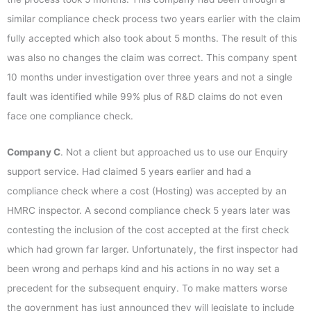
similar compliance check process two years earlier with the claim
fully accepted which also took about 5 months. The result of this
was also no changes the claim was correct. This company spent
10 months under investigation over three years and not a single
fault was identified while 99% plus of R&D claims do not even
face one compliance check.
Company C
. Not a client but approached us to use our Enquiry
support service. Had claimed 5 years earlier and had a
compliance check where a cost (Hosting) was accepted by an
HMRC inspector. A second compliance check 5 years later was
contesting the inclusion of the cost accepted at the first check
which had grown far larger. Unfortunately, the first inspector had
been wrong and perhaps kind and his actions in no way set a
precedent for the subsequent enquiry. To make matters worse
the government has just announced they will legislate to include