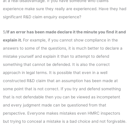
at a real disadvantage. If you have someone who claims
experience make sure they really are experienced. Have they had
significant R&D claim enquiry experience?
5/
If an error has been made declare it the minute you find it and
explain it.
For example, if you cannot show compliance in the
answers to some of the questions, it is much better to declare a
mistake yourself and explain it than to attempt to defend
something that cannot be defended. It is also the correct
approach in legal terms. It is possible that even in a well
constructed R&D claim that an assumption has been made at
some point that is not correct. If you try and defend something
that is not defendable then you can be viewed as incompetent
and every judgment made can be questioned from that
perspective. Everyone makes mistakes even HMRC inspectors
but trying to conceal a mistake is a bad choice and not forgivable.