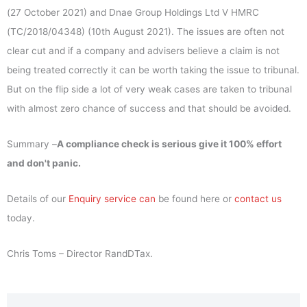
(27 October 2021) and Dnae Group Holdings Ltd V HMRC
(TC/2018/04348) (10th August 2021). The issues are often not
clear cut and if a company and advisers believe a claim is not
being treated correctly it can be worth taking the issue to tribunal.
But on the flip side a lot of very weak cases are taken to tribunal
with almost zero chance of success and that should be avoided.
Summary –
A compliance check is serious give it 100% effort
and don't panic.
Details of our
Enquiry service can
be found here or
contact us
today.
Chris Toms – Director RandDTax.