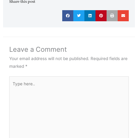
Share this post
Leave a Comment
Your email address will not be published.
Required fields are
marked
*
Type
here..