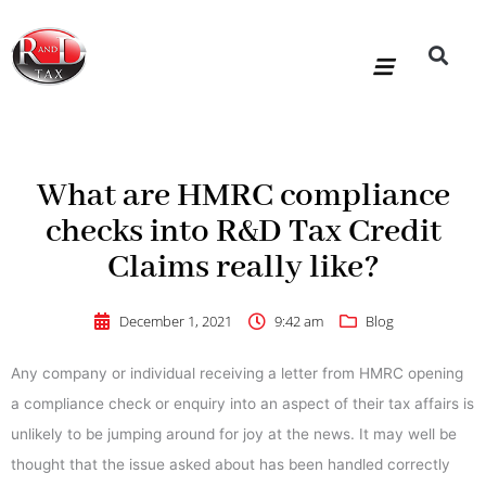
Skip
to
content
R&D Tax Claims
For Accoun
HMRC Enquiry Service
Knowledge Base
Our Compan
What are HMRC compliance
checks into R&D Tax Credit
Claims really like?
December 1, 2021
9:42 am
Blog
Any company or individual receiving a letter from HMRC opening
a compliance check or enquiry into an aspect of their tax affairs is
unlikely to be jumping around for joy at the news. It may well be
thought that the issue asked about has been handled correctly