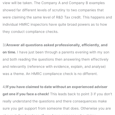
view will be taken. The Company A and Company B examples
showed far different levels of scrutiny to two companies that
were claiming the same level of R&D Tax credit. This happens and
individual HMRC inspectors have quite broad powers as to how
they conduct compliance checks.
3/
Answer all questions asked professionally, efficiently, and
on time.
I have just been through a parents evening with my son
and both reading the questions then answering them effectively
and relevantly (reference with evidence, explain, and analyse)
was a theme. An HMRC compliance check is no different.
4/
If you have claimed to date without an experienced adviser
get one if you face a check!
This leads back to point 3 if you don't
really understand the questions and there consequences make
sure you get support from someone that does. Otherwise you are