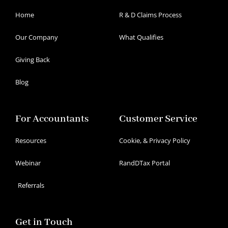
Home
R & D Claims Process
Our Company
What Qualifies
Giving Back
Blog
For Accountants
Customer Service
Resources
Cookie, & Privacy Policy
Webinar
RandDTax Portal
Referrals
Get in Touch