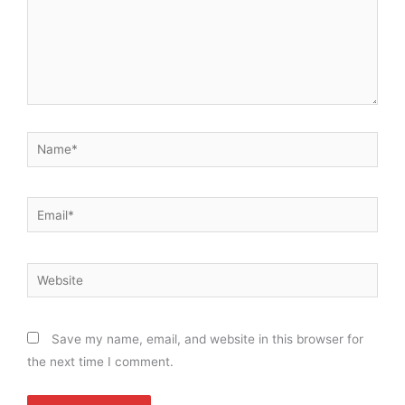
Name*
Email*
Website
Save my name, email, and website in this browser for
the next time I comment.