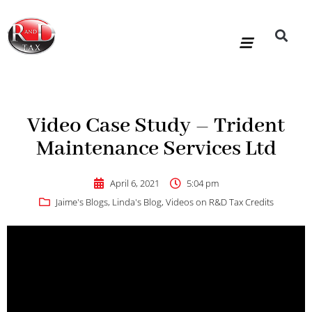
Skip
to
content
R&D Tax Claims
For Accoun
HMRC Enquiry Service
Knowledge Base
Our Compan
Video Case Study – Trident
Maintenance Services Ltd
April 6, 2021
5:04 pm
Jaime's Blogs
,
Linda's Blog
,
Videos on R&D Tax Credits