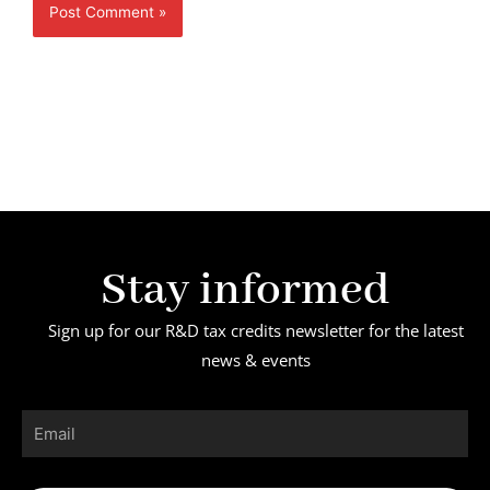
Stay informed
Sign up for our R&D tax credits newsletter for the latest
news & events
Email