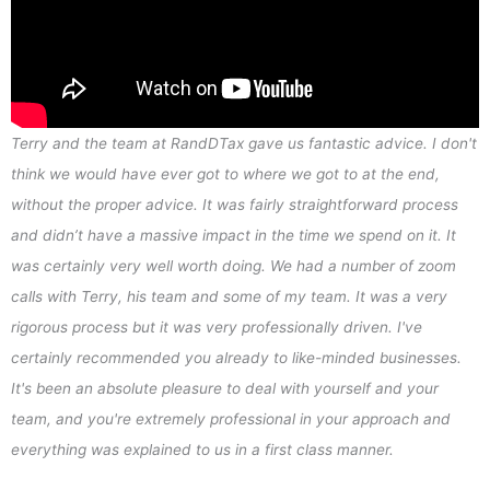
Terry and the team at RandDTax gave us fantastic advice. I don't
think we would have ever got to where we got to at the end,
without the proper advice. It was fairly straightforward process
and didn’t have a massive impact in the time we spend on it. It
was certainly very well worth doing. We had a number of zoom
calls with Terry, his team and some of my team. It was a very
rigorous process but it was very professionally driven. I've
certainly recommended you already to like-minded businesses.
It's been an absolute pleasure to deal with yourself and your
team, and you're extremely professional in your approach and
everything was explained to us in a first class manner.