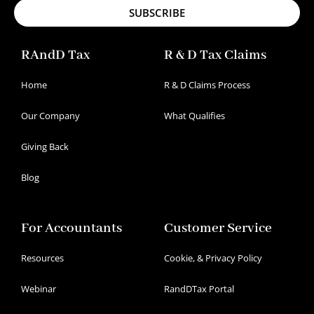
SUBSCRIBE
RAndD Tax
R & D Tax Claims
Home
R & D Claims Process
Our Company
What Qualifies
Giving Back
Blog
For Accountants
Customer Service
Resources
Cookie, & Privacy Policy
Webinar
RandDTax Portal