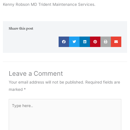
Kenny Robson MD Trident Maintenance Services.
Share this post
Leave a Comment
Your email address will not be published.
Required fields are
marked
*
Type
here..