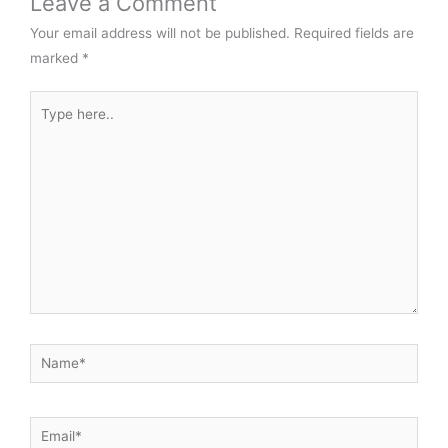
Leave a Comment
Your email address will not be published.
Required fields are
marked
*
Type
here..
Name*
Email*