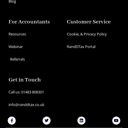
Blog
For Accountants
Customer Service
Resources
Cookie, & Privacy Policy
Webinar
RandDTax Portal
Referrals
Get in Touch
Call us: 01483 808301
info@randdtax.co.uk
Facebook-
Twitter
Linkedin
Youtu
f