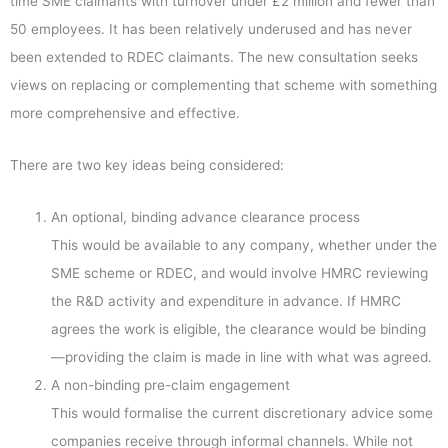
time SME claimants with turnover under £2 million and fewer than
50 employees. It has been relatively underused and has never
been extended to RDEC claimants. The new consultation seeks
views on replacing or complementing that scheme with something
more comprehensive and effective.
There are two key ideas being considered:
An optional, binding advance clearance process
This would be available to any company, whether under the
SME scheme or RDEC, and would involve HMRC reviewing
the R&D activity and expenditure in advance. If HMRC
agrees the work is eligible, the clearance would be binding
—providing the claim is made in line with what was agreed.
A non-binding pre-claim engagement
This would formalise the current discretionary advice some
companies receive through informal channels. While not