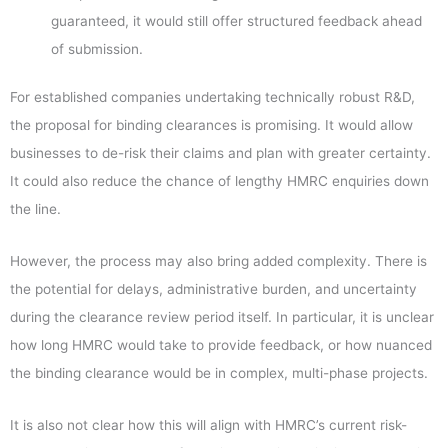
guaranteed, it would still offer structured feedback ahead
of submission.
For established companies undertaking technically robust R&D,
the proposal for binding clearances is promising. It would allow
businesses to de-risk their claims and plan with greater certainty.
It could also reduce the chance of lengthy HMRC enquiries down
the line.
However, the process may also bring added complexity. There is
the potential for delays, administrative burden, and uncertainty
during the clearance review period itself. In particular, it is unclear
how long HMRC would take to provide feedback, or how nuanced
the binding clearance would be in complex, multi-phase projects.
It is also not clear how this will align with HMRC’s current risk-