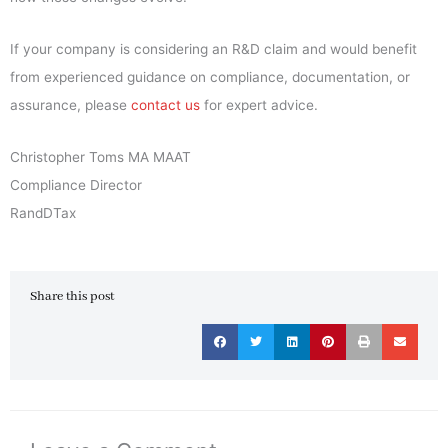
If your company is considering an R&D claim and would benefit
from experienced guidance on compliance, documentation, or
assurance, please
contact us
for expert advice.
Christopher Toms MA MAAT
Compliance Director
RandDTax
Share this post