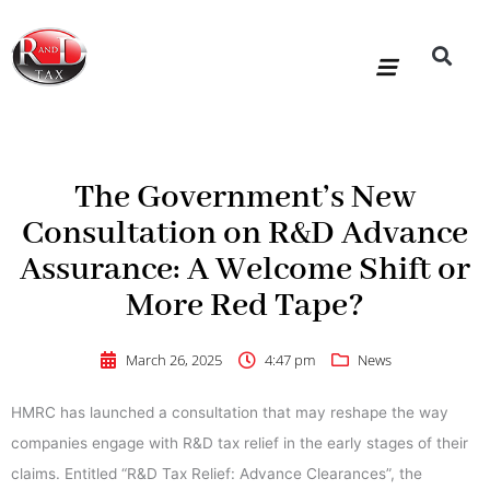
Skip
to
content
R&D Tax Claims
For Accoun
HMRC Enquiry Service
Knowledge Base
Our Compan
The Government’s New
Consultation on R&D Advance
Assurance: A Welcome Shift or
More Red Tape?
March 26, 2025
4:47 pm
News
HMRC has launched a consultation that may reshape the way
companies engage with R&D tax relief in the early stages of their
claims. Entitled “R&D Tax Relief: Advance Clearances”, the