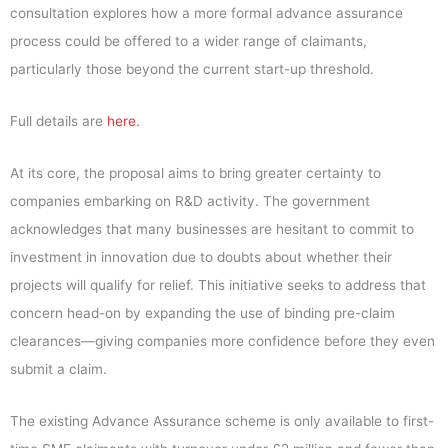
consultation explores how a more formal advance assurance
process could be offered to a wider range of claimants,
particularly those beyond the current start-up threshold.
Full details are
here.
At its core, the proposal aims to bring greater certainty to
companies embarking on R&D activity. The government
acknowledges that many businesses are hesitant to commit to
investment in innovation due to doubts about whether their
projects will qualify for relief. This initiative seeks to address that
concern head-on by expanding the use of binding pre-claim
clearances—giving companies more confidence before they even
submit a claim.
The existing Advance Assurance scheme is only available to first-