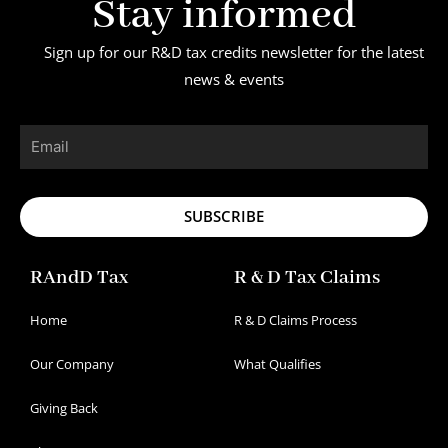
Stay informed
Sign up for our R&D tax credits newsletter for the latest
news & events
Email
SUBSCRIBE
RAndD Tax
R & D Tax Claims
Home
R & D Claims Process
Our Company
What Qualifies
Giving Back