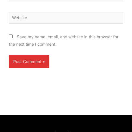
Website
Save my name, email, and website in this browser for
the next time I comment.