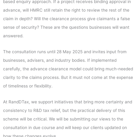
based enquiry approach. If a project receives binding approval in
advance, will HMRC still retain the right to review the rest of the
claim in depth? Will the clearance process give claimants a false
sense of security? These are the questions businesses will want
answered.
The consultation runs until 28 May 2025 and invites input from
businesses, advisers, and industry bodies. If implemented
carefully, the advance clearance model could bring much-needed
clarity to the claims process. But it must not come at the expense
of timeliness or flexibility.
At RandDTax, we support initiatives that bring more certainty and
consistency to R&D tax relief, but the practical delivery of this
scheme will be critical. We will be submitting our views to the
consultation in due course and will keep our clients updated on
how these changes evolve.