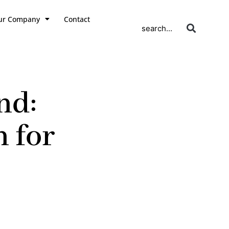
ur Company
Contact
search...
nd:
 for