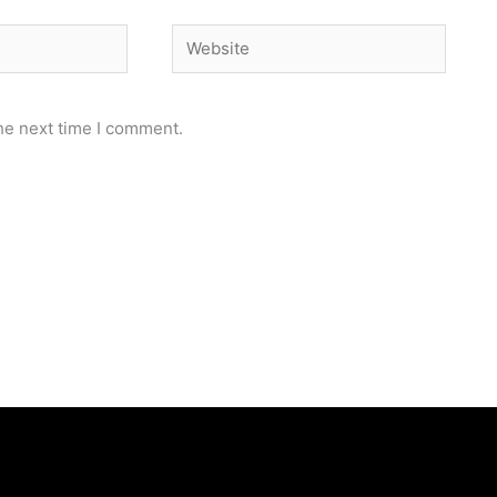
Website
he next time I comment.