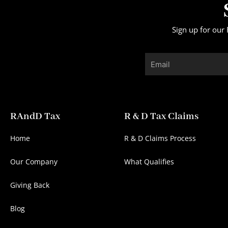
Sign up for our 
Email
RAndD Tax
R & D Tax Claims
Home
R & D Claims Process
Our Company
What Qualifies
Giving Back
Blog