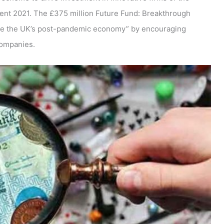
ment 2021. The £375 million Future Fund: Breakthrough
ge the UK’s post-pandemic economy” by encouraging
companies.