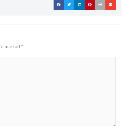
are marked
*