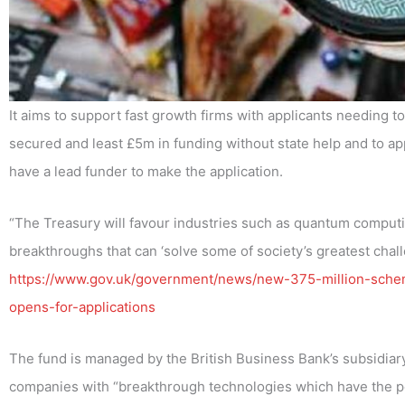
It aims to support fast growth firms with applicants needing 
secured and least £5m in funding without state help and to app
have a lead funder to make the application.
“The Treasury will favour industries such as quantum computing
breakthroughs that can ‘solve some of society’s greatest chall
https://www.gov.uk/government/news/new-375-million-scheme
opens-for-applications
The fund is managed by the British Business Bank’s subsidiary, 
companies with “breakthrough technologies which have the po