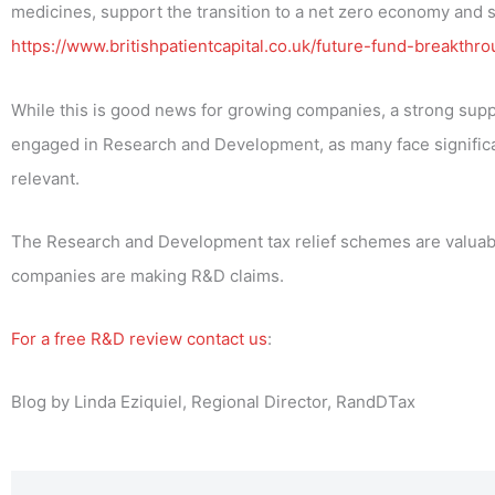
medicines, support the transition to a net zero economy and 
https://www.britishpatientcapital.co.uk/future-fund-breakthro
While this is good news for growing companies, a strong supp
engaged in Research and Development, as many face significan
relevant.
The Research and Development tax relief schemes are valuable
companies are making R&D claims.
For a free R&D review contact us
:
Blog by Linda Eziquiel, Regional Director, RandDTax