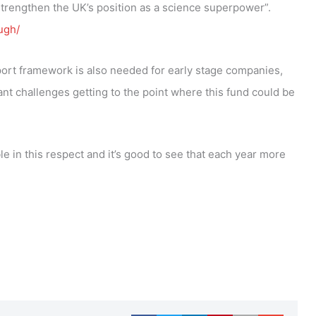
strengthen the UK’s position as a science superpower”.
ugh/
ort framework is also needed for early stage companies,
t challenges getting to the point where this fund could be
 in this respect and it’s good to see that each year more