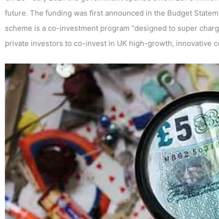
future. The funding was first announced in the Budget State
scheme is a co-investment program “designed to super char
private investors to co-invest in UK high-growth, innovative 