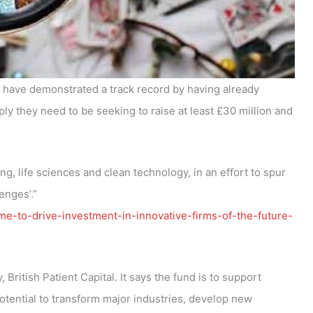
to have demonstrated a track record by having already
ly they need to be seeking to raise at least £30 million and
, life sciences and clean technology, in an effort to spur
enges’.”
-to-drive-investment-in-innovative-firms-of-the-future-
British Patient Capital. It says the fund is to support
tential to transform major industries, develop new