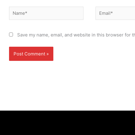
Name*
Email*
Save my name, email, and website in this browser for t