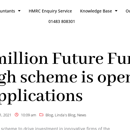
ountants
HMRC Enquiry Service
Knowledge Base
O
01483 808301
illion Future Fu
h scheme is open
pplications
21, 2021
10:09 am
Blog
,
Linda's Blog
,
News
cheme to drive investment in innovative firms of the