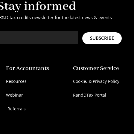
Stay informed
R&D tax credits newsletter for the latest news & events
SUBSCRIBE
For Accountants
Customer Service
Resources
Cookie, & Privacy Policy
Webinar
RandDTax Portal
Referrals