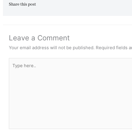
Share this post
Leave a Comment
Your email address will not be published.
Required fields 
Type
here..