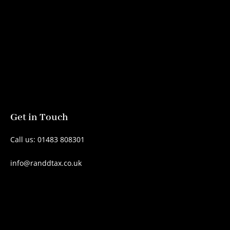
Get in Touch
Call us: 01483 808301
info@randdtax.co.uk