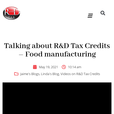
Skip
to
content
R&D Tax Claims
For Accoun
HMRC Enquiry Service
Knowledge Base
Our Compan
Talking about R&D Tax Credits
– Food manufacturing
May 19, 2021
10:14 am
Jaime's Blogs
,
Linda's Blog
,
Videos on R&D Tax Credits