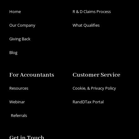
Home
R & D Claims Process
Our Company
What Qualifies
Giving Back
Blog
For Accountants
Customer Service
Resources
Cookie, & Privacy Policy
Webinar
RandDTax Portal
Referrals
Get in Touch