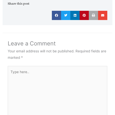
Share this post
Leave a Comment
Your email address will not be published.
Required fields are
marked
*
Type
here..