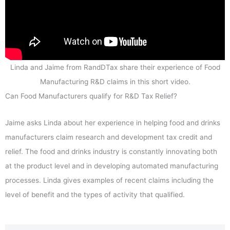
Linda and Jaime from RandDTax share their experience of Food
Manufacturing R&D claims in this short video.
Can Food Manufacturers qualify for R&D Tax Relief?
Jaime asks Linda about her experience in helping food and drinks
manufacturers claim research and development tax credit and
relief. The food and drinks industry is constantly innovating both
at the product level and in developing automated manufacturing
processes. Linda gives examples of recent claims including the
level of benefit and the types of activity that qualified.