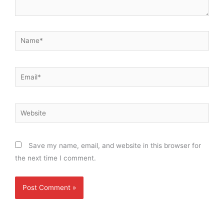
Name*
Email*
Website
Save my name, email, and website in this browser for
the next time I comment.