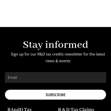
Stay informed
Sign up for our R&D tax credits newsletter for the latest
news & events
Email
SUBSCRIBE
RAndD Tax
R & D Tax Claims