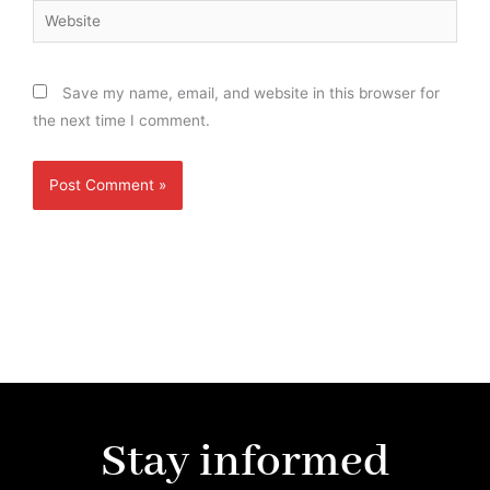
Website
Save my name, email, and website in this browser for
the next time I comment.
Stay informed