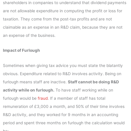
shareholders in companies to understand that dividend payments
are not allowable expenditure in computing the profit or loss for
taxation. They come from the post-tax profits and are not
claimable as an expense in an R&D claim, because they are not
an expense of the business.
Impact of Furlough
Sometimes when giving tax advice you must state the blatantly
obvious. Expenditure related to R&D involves activity. Being on
furlough means staff are inactive.
Staff cannot be doing R&D
activity while on furlough.
To have staff working while on
furlough would be
fraud
. If a member of staff has total
remuneration of £3,000 a month, and 50% of their time involves
R&D activity, and they worked for 9 months in an accounting
period and spent three months on furlough the calculation would