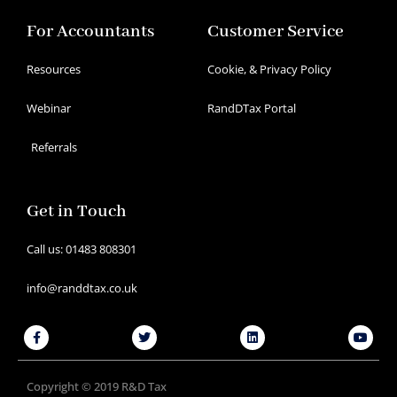
For Accountants
Customer Service
Resources
Cookie, & Privacy Policy
Webinar
RandDTax Portal
Referrals
Get in Touch
Call us: 01483 808301
info@randdtax.co.uk
Facebook-
Twitter
Linkedin
Youtu
f
Copyright © 2019 R&D Tax