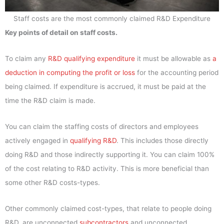
Staff costs are the most commonly claimed R&D Expenditure
Key points of detail on staff costs.
To claim any
R&D qualifying expenditure
it must be allowable as
a
deduction in computing the profit or loss
for the accounting period
being claimed. If expenditure is accrued, it must be paid at the
time the R&D claim is made.
You can claim the staffing costs of directors and employees
actively engaged in
qualifying R&D
. This includes those directly
doing R&D and those indirectly supporting it. You can claim 100%
of the cost relating to R&D activity. This is more beneficial than
some other R&D costs-types.
Other commonly claimed cost-types, that relate to people doing
R&D, are unconnected
subcontractors
and unconnected