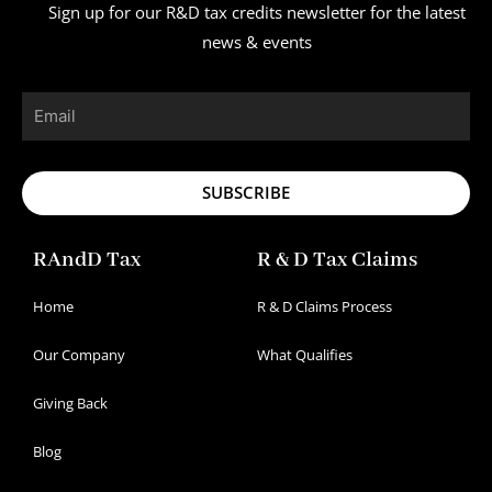
Sign up for our R&D tax credits newsletter for the latest
news & events
Email
SUBSCRIBE
RAndD Tax
R & D Tax Claims
Home
R & D Claims Process
Our Company
What Qualifies
Giving Back
Blog