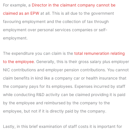
For example, a
Director in the claimant company cannot be
claimed as an EPW
at all. This is all due to the government
favouring employment and the collection of tax through
employment over personal services companies or self-
employment.
The expenditure you can claim is the
total remuneration relating
to the employee
. Generally, this is their gross salary plus employer
NIC contributions and employer pension contributions. You cannot
claim benefits in kind like a company car or health insurance that
the company pays for its employees. Expenses incurred by staff
while conducting R&D activity can be claimed providing it is paid
by the employee and reimbursed by the company to the
employee, but not if it is directly paid by the company.
Lastly, in this brief examination of staff costs it is important for