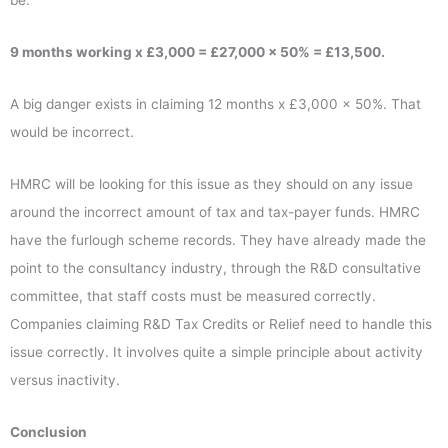
be:
9 months working x £3,000 = £27,000 x 50% = £13,500.
A big danger exists in claiming 12 months x £3,000 x 50%. That
would be incorrect.
HMRC will be looking for this issue as they should on any issue
around the incorrect amount of tax and tax-payer funds. HMRC
have the furlough scheme records. They have already made the
point to the consultancy industry, through the R&D consultative
committee, that staff costs must be measured correctly.
Companies claiming R&D Tax Credits or Relief need to handle this
issue correctly. It involves quite a simple principle about activity
versus inactivity.
Conclusion