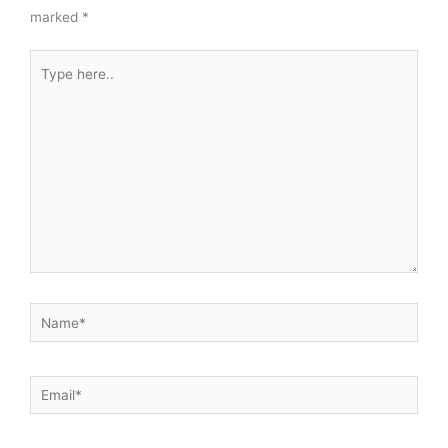
marked
*
Type
here..
Name*
Email*