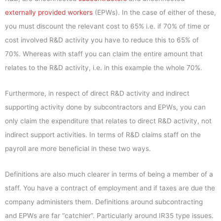
externally provided workers
(EPWs). In the case of either of these,
you must discount the relevant cost to 65% i.e. if 70% of time or
cost involved R&D activity you have to reduce this to 65% of
70%. Whereas with staff you can claim the entire amount that
relates to the R&D activity, i.e. in this example the whole 70%.
Furthermore, in respect of direct R&D activity and indirect
supporting activity done by subcontractors and EPWs, you can
only claim the expenditure that relates to direct R&D activity, not
indirect support activities. In terms of R&D claims staff on the
payroll are more beneficial in these two ways.
Definitions are also much clearer in terms of being a member of a
staff. You have a contract of employment and if taxes are due the
company administers them. Definitions around subcontracting
and EPWs are far “catchier”. Particularly around IR35 type issues.