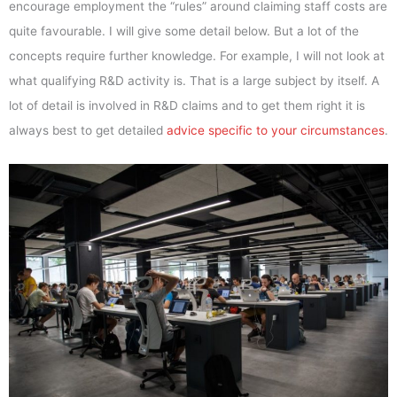
encourage employment the “rules” around claiming staff costs are
quite favourable. I will give some detail below. But a lot of the
concepts require further knowledge. For example, I will not look at
what qualifying R&D activity is. That is a large subject by itself. A
lot of detail is involved in R&D claims and to get them right it is
always best to get detailed
advice specific to your circumstances
.