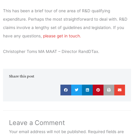
This has been a brief tour of one area of R&D qualifying
expenditure. Perhaps the most straightforward to deal with. R&D
claims involve a lengthy set of guidelines and legislation. If you
have any questions,
please get in touch.
Christopher Toms MA MAAT – Director RandDTax.
Share this post
Leave a Comment
Your email address will not be published.
Required fields are