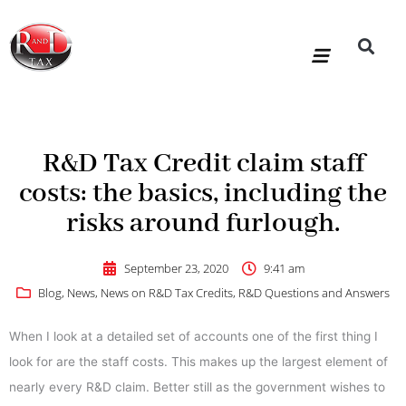
Skip
to
content
R&D Tax Claims
For Accoun
HMRC Enquiry Service
Knowledge Base
Our Compan
R&D Tax Credit claim staff
costs: the basics, including the
risks around furlough.
September 23, 2020
9:41 am
Blog
,
News
,
News on R&D Tax Credits
,
R&D Questions and Answers
When I look at a detailed set of accounts one of the first thing I
look for are the staff costs. This makes up the largest element of
nearly every R&D claim. Better still as the government wishes to