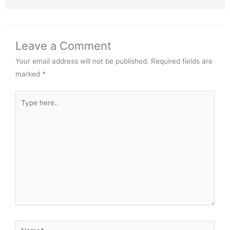
Leave a Comment
Your email address will not be published.
Required fields are
marked
*
Type
here..
Name*