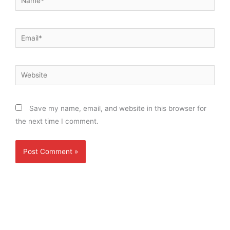
Email*
Website
Save my name, email, and website in this browser for
the next time I comment.