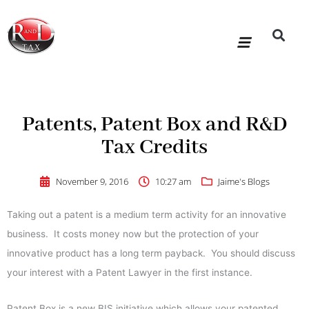
Skip
to
content
R&D Tax Claims
For Accoun
HMRC Enquiry Service
Knowledge Base
Our Compan
Patents, Patent Box and R&D
Tax Credits
November 9, 2016
10:27 am
Jaime's Blogs
Taking out a patent is a medium term activity for an innovative
business. It costs money now but the protection of your
innovative product has a long term payback. You should discuss
your interest with a Patent Lawyer in the first instance.
Patent Box is a new BIS initiative which allows your patented