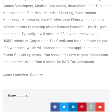
Games Developers, Medical Appliances, Instrumentation, Test and
Measurement, Electrical, Materials Handling, Construction
Machinery, Motorsport, even Professional Firms who have paid
subcontractors to develop clever internal intranets – the list goes
on and on. Typically it will take just 28 days to receive your
HMRC rebate or Corporation Tax Credit and the funds can be part
of a war chest which will finance the patent application and
Patent Box set up costs. You should talk now to your Accountant
or seek free advice from a specialist R&D Tax Consultant.
Jaime Lumsden, Director
Share this post