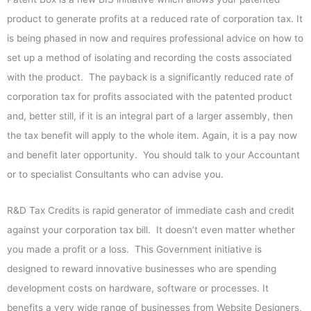
product to generate profits at a reduced rate of corporation tax. It
is being phased in now and requires professional advice on how to
set up a method of isolating and recording the costs associated
with the product. The payback is a significantly reduced rate of
corporation tax for profits associated with the patented product
and, better still, if it is an integral part of a larger assembly, then
the tax benefit will apply to the whole item. Again, it is a pay now
and benefit later opportunity. You should talk to your Accountant
or to specialist Consultants who can advise you.
R&D Tax Credits is rapid generator of immediate cash and credit
against your corporation tax bill. It doesn’t even matter whether
you made a profit or a loss. This Government initiative is
designed to reward innovative businesses who are spending
development costs on hardware, software or processes. It
benefits a very wide range of businesses from Website Designers,