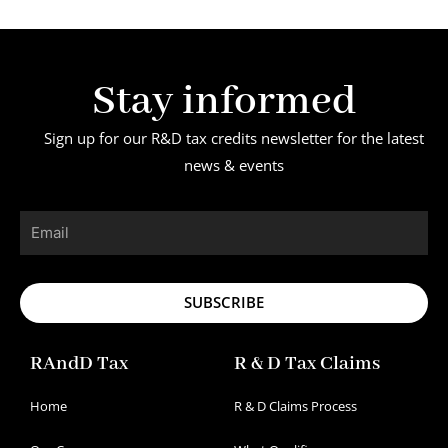
Stay informed
Sign up for our R&D tax credits newsletter for the latest
news & events
Email
SUBSCRIBE
RAndD Tax
R & D Tax Claims
Home
R & D Claims Process