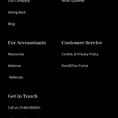
Our Company
What Qualifies
Giving Back
Blog
For Accountants
Customer Service
Resources
Cookie, & Privacy Policy
Webinar
RandDTax Portal
Referrals
Get in Touch
Call us: 01483 808301