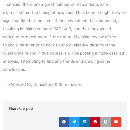
That said, there are a great number of respondents who
expressed that the timing of new spend has been brought forward
significantly, that the level of their investment has increased,
resulting in taking on more R&D staff, and that they would
continue to invest more in the future. My initial review of the
financial data tends to back up the qualitative data from the
questionnaire and in due course, I will be posting a more detailed
analysis, attempting to find any trends and drawing some
conclusions.
Tim Walsh CTA, Consultant & Shareholder.
Share this post