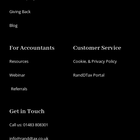
Giving Back
Blog
For Accountants
Customer Service
Resources
Cookie, & Privacy Policy
Webinar
RandDTax Portal
Referrals
Get in Touch
Call us: 01483 808301
info@randdtax.co.uk