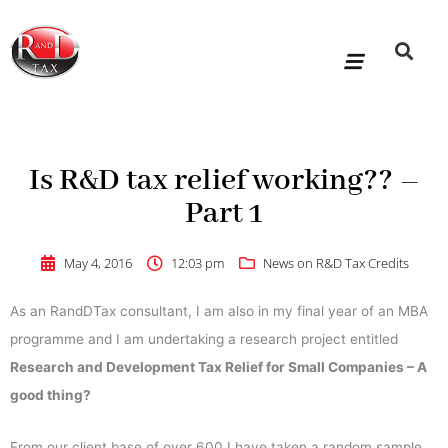
Skip
to
content
R&D Tax Claims
For Accoun
HMRC Enquiry Service
Knowledge Base
Our Compan
Is R&D tax relief working?? –
Part 1
May 4, 2016
12:03 pm
News on R&D Tax Credits
As an RandDTax consultant, I am also in my final year of an MBA
programme and I am undertaking a research project entitled
Research and Development Tax Relief for Small Companies – A
good thing?
From our client base of over 600 I have taken a random sample