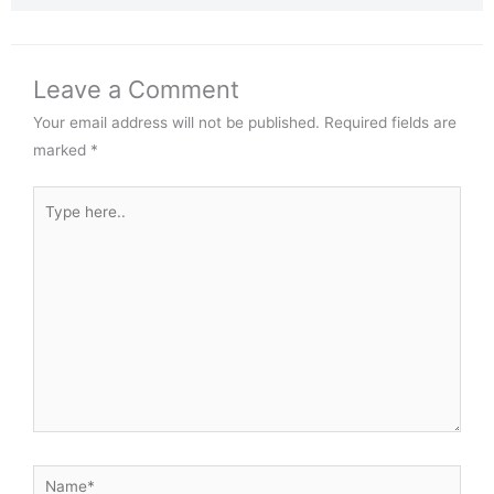
Leave a Comment
Your email address will not be published.
Required fields are
marked
*
Type
here..
Name*