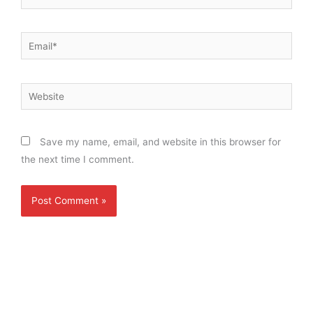
Email*
Website
Save my name, email, and website in this browser for
the next time I comment.