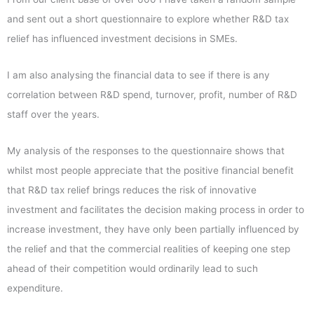
and sent out a short questionnaire to explore whether R&D tax
relief has influenced investment decisions in SMEs.
I am also analysing the financial data to see if there is any
correlation between R&D spend, turnover, profit, number of R&D
staff over the years.
My analysis of the responses to the questionnaire shows that
whilst most people appreciate that the positive financial benefit
that R&D tax relief brings reduces the risk of innovative
investment and facilitates the decision making process in order to
increase investment, they have only been partially influenced by
the relief and that the commercial realities of keeping one step
ahead of their competition would ordinarily lead to such
expenditure.