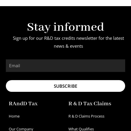
Stay informed
Sign up for our R&D tax credits newsletter for the latest
news & events
Email
SUBSCRIBE
RAndD Tax
R & D Tax Claims
Home
R & D Claims Process
Our Company
What Qualifies