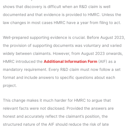
shows that discovery is difficult when an R&D claim is well
documented and that evidence is provided to HMRC. Unless the
law changes in most cases HMRC have a year from filing to act.
Well-prepared supporting evidence is crucial. Before August 2023,
the provision of supporting documents was voluntary and varied
widely between claimants. However, from August 2023 onwards,
HMRC introduced the
Additional Information Form
(AIF) as a
mandatory requirement. Every R&D claim must now follow a set
format and include answers to specific questions about each
project.
This change makes it much harder for HMRC to argue that
relevant facts were not disclosed. Provided the answers are
honest and accurately reflect the claimant’s position, the
structured nature of the AIF should reduce the risk of late