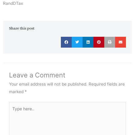
RandDTax
Share this post
Leave a Comment
Your email address will not be published.
Required fields are
marked
*
Type
here..