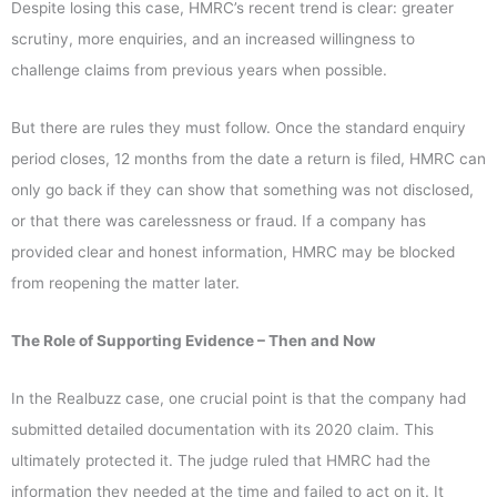
Despite losing this case, HMRC’s recent trend is clear: greater
scrutiny, more enquiries, and an increased willingness to
challenge claims from previous years when possible.
But there are rules they must follow. Once the standard enquiry
period closes, 12 months from the date a return is filed, HMRC can
only go back if they can show that something was not disclosed,
or that there was carelessness or fraud. If a company has
provided clear and honest information, HMRC may be blocked
from reopening the matter later.
The Role of Supporting Evidence – Then and Now
In the Realbuzz case, one crucial point is that the company had
submitted detailed documentation with its 2020 claim. This
ultimately protected it. The judge ruled that HMRC had the
information they needed at the time and failed to act on it. It