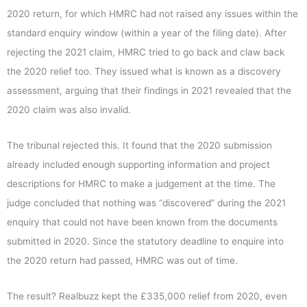
2020 return, for which HMRC had not raised any issues within the
standard enquiry window (within a year of the filing date). After
rejecting the 2021 claim, HMRC tried to go back and claw back
the 2020 relief too. They issued what is known as a discovery
assessment, arguing that their findings in 2021 revealed that the
2020 claim was also invalid.
The tribunal rejected this. It found that the 2020 submission
already included enough supporting information and project
descriptions for HMRC to make a judgement at the time. The
judge concluded that nothing was “discovered” during the 2021
enquiry that could not have been known from the documents
submitted in 2020. Since the statutory deadline to enquire into
the 2020 return had passed, HMRC was out of time.
The result? Realbuzz kept the £335,000 relief from 2020, even