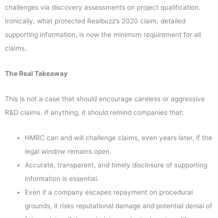
challenges via discovery assessments on project qualification.
Ironically, what protected Realbuzz’s 2020 claim, detailed
supporting information, is now the minimum requirement for all
claims.
The Real Takeaway
This is not a case that should encourage careless or aggressive
R&D claims. If anything, it should remind companies that:
HMRC can and will challenge claims, even years later, if the
legal window remains open.
Accurate, transparent, and timely disclosure of supporting
information is essential.
Even if a company escapes repayment on procedural
grounds, it risks reputational damage and potential denial of