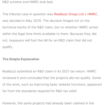
R&D scheme and HMRC look bad.
The tribunal case in question was
Realbuzz Group Ltd v HMRC
,
was decided in May 2025. The decision hinged not on the
technical merits of the R&D claim, but on whether HMRC acted
within the legal time limits available to them. Because they did
not, taxpayers will foot the bill for an R&D claim that did not
qualify.
The Simple Explanation
Realbuzz submitted an R&D claim in its 2021 tax return. HMRC
reviewed it and concluded that the projects did not qualify. Some
of the work, such as improving basic website functions, appeared
far from the standards required for R&D tax relief.
However, the same projects had already been claimed in the