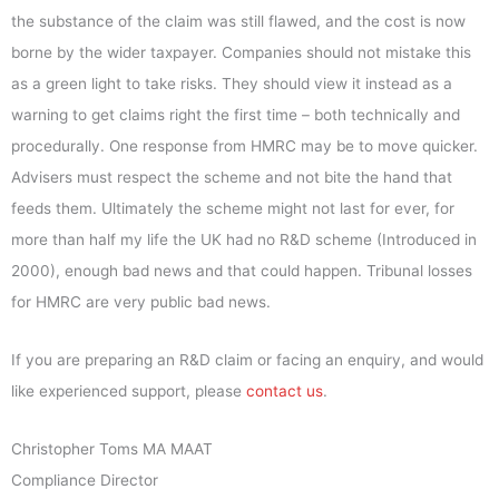
the substance of the claim was still flawed, and the cost is now
borne by the wider taxpayer. Companies should not mistake this
as a green light to take risks. They should view it instead as a
warning to get claims right the first time – both technically and
procedurally. One response from HMRC may be to move quicker.
Advisers must respect the scheme and not bite the hand that
feeds them. Ultimately the scheme might not last for ever, for
more than half my life the UK had no R&D scheme (Introduced in
2000), enough bad news and that could happen. Tribunal losses
for HMRC are very public bad news.
If you are preparing an R&D claim or facing an enquiry, and would
like experienced support, please
contact us
.
Christopher Toms MA MAAT
Compliance Director