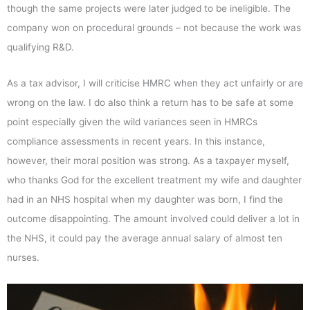
though the same projects were later judged to be ineligible. The
company won on procedural grounds – not because the work was
qualifying R&D.
As a tax advisor, I will criticise HMRC when they act unfairly or are
wrong on the law. I do also think a return has to be safe at some
point especially given the wild variances seen in HMRCs
compliance assessments in recent years. In this instance,
however, their moral position was strong. As a taxpayer myself,
who thanks God for the excellent treatment my wife and daughter
had in an NHS hospital when my daughter was born, I find the
outcome disappointing. The amount involved could deliver a lot in
the NHS, it could pay the average annual salary of almost ten
nurses.