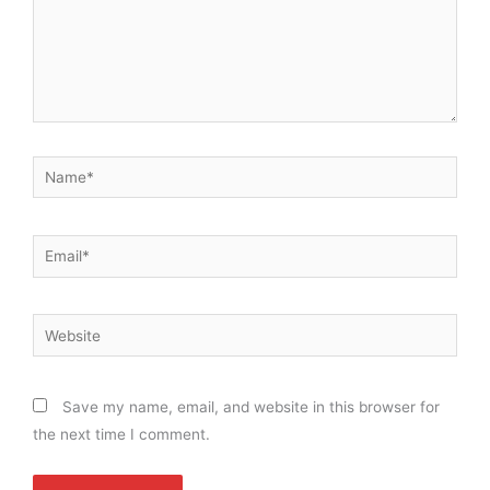
Name*
Email*
Website
Save my name, email, and website in this browser for
the next time I comment.