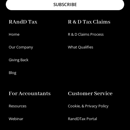
SUBSCRIBE
RAndD Tax
R & D Tax Claims
Home
R & D Claims Process
Our Company
What Qualifies
Giving Back
Blog
For Accountants
Customer Service
Resources
Cookie, & Privacy Policy
Webinar
RandDTax Portal