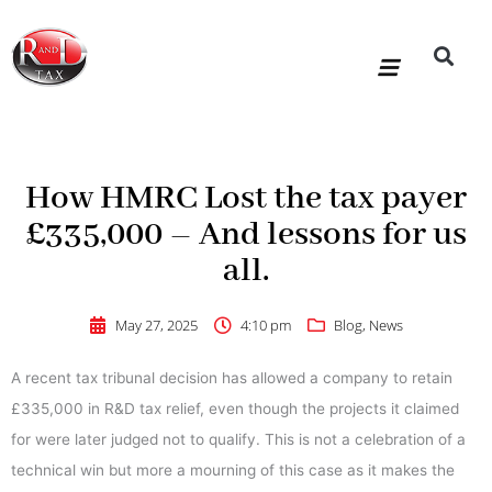
Skip
to
content
R&D Tax Claims
For Accoun
HMRC Enquiry Service
Knowledge Base
Our Compan
How HMRC Lost the tax payer
£335,000 – And lessons for us
all.
May 27, 2025
4:10 pm
Blog
,
News
A recent tax tribunal decision has allowed a company to retain
£335,000 in R&D tax relief, even though the projects it claimed
for were later judged not to qualify. This is not a celebration of a
technical win but more a mourning of this case as it makes the