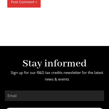
Stay informed
Sign up for our R&D tax credits newsletter for the latest
news & events
Email