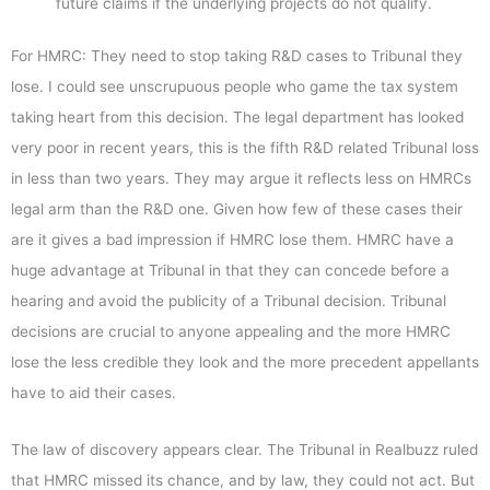
future claims if the underlying projects do not qualify.
For HMRC: They need to stop taking R&D cases to Tribunal they
lose. I could see unscrupuous people who game the tax system
taking heart from this decision. The legal department has looked
very poor in recent years, this is the fifth R&D related Tribunal loss
in less than two years. They may argue it reflects less on HMRCs
legal arm than the R&D one. Given how few of these cases their
are it gives a bad impression if HMRC lose them. HMRC have a
huge advantage at Tribunal in that they can concede before a
hearing and avoid the publicity of a Tribunal decision. Tribunal
decisions are crucial to anyone appealing and the more HMRC
lose the less credible they look and the more precedent appellants
have to aid their cases.
The law of discovery appears clear. The Tribunal in Realbuzz ruled
that HMRC missed its chance, and by law, they could not act. But