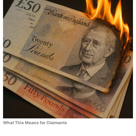
What This Means for Claimants