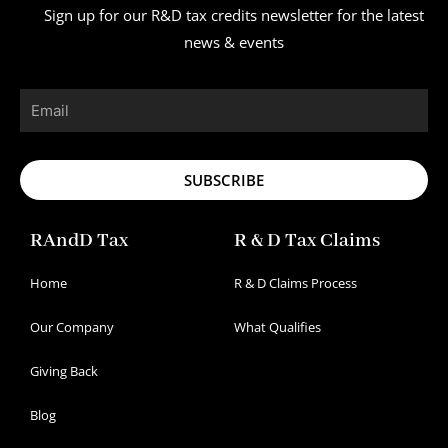
Sign up for our R&D tax credits newsletter for the latest
news & events
Email
SUBSCRIBE
RAndD Tax
R & D Tax Claims
Home
R & D Claims Process
Our Company
What Qualifies
Giving Back
Blog