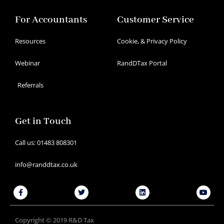
For Accountants
Customer Service
Resources
Cookie, & Privacy Policy
Webinar
RandDTax Portal
Referrals
Get in Touch
Call us: 01483 808301
info@randdtax.co.uk
Facebook-
Twitter
Linkedin
Youtu
f
Copyright © 2019 R&D Tax