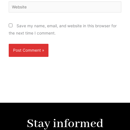
Website
Save my name, email, and website in this browser for
the next time I comment.
Stay informed