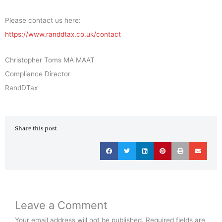
Please contact us here:
https://www.randdtax.co.uk/contact
Christopher Toms MA MAAT
Compliance Director
RandDTax
Share this post
Leave a Comment
Your email address will not be published.
Required fields are