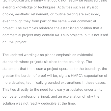
technological uncertainty that could not readily be resolved using
existing knowledge or techniques. Activities such as stylistic
choice, aesthetic refinement, or routine testing are excluded,
even though they form part of the same wider commercial
project. The examples reinforce the established position that a
commercial project may contain R&D sub projects, but is not itself
an R&D project.
The updated wording also places emphasis on evidential
standards where projects sit close to the boundary. The
statement that the closer a project operates to the boundary, the
greater the burden of proof will be, signals HMRC’s expectation of
more detailed, technically grounded explanations in these cases.
This ties directly to the need for clearly articulated uncertainty,
competent professional input, and an explanation of why the
solution was not readily deducible at the time.