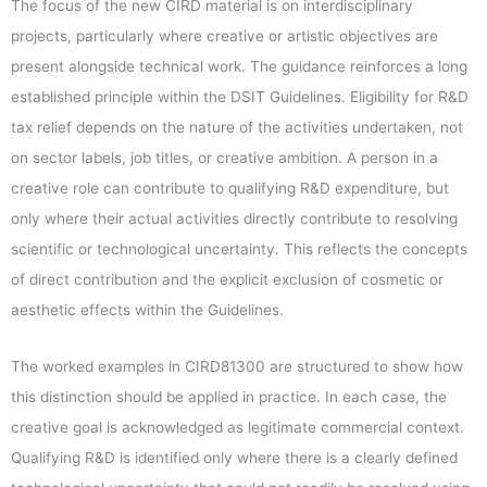
The focus of the new CIRD material is on interdisciplinary
projects, particularly where creative or artistic objectives are
present alongside technical work. The guidance reinforces a long
established principle within the DSIT Guidelines. Eligibility for R&D
tax relief depends on the nature of the activities undertaken, not
on sector labels, job titles, or creative ambition. A person in a
creative role can contribute to qualifying R&D expenditure, but
only where their actual activities directly contribute to resolving
scientific or technological uncertainty. This reflects the concepts
of direct contribution and the explicit exclusion of cosmetic or
aesthetic effects within the Guidelines.
The worked examples in CIRD81300 are structured to show how
this distinction should be applied in practice. In each case, the
creative goal is acknowledged as legitimate commercial context.
Qualifying R&D is identified only where there is a clearly defined