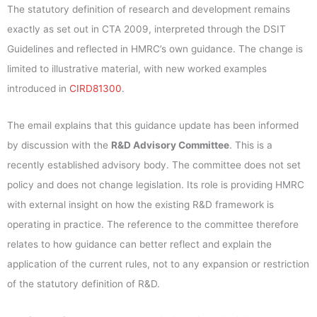
The statutory definition of research and development remains
exactly as set out in CTA 2009, interpreted through the DSIT
Guidelines and reflected in HMRC’s own guidance. The change is
limited to illustrative material, with new worked examples
introduced in
CIRD81300
.
The email explains that this guidance update has been informed
by discussion with the
R&D Advisory Committee
. This is a
recently established advisory body. The committee does not set
policy and does not change legislation. Its role is providing HMRC
with external insight on how the existing R&D framework is
operating in practice. The reference to the committee therefore
relates to how guidance can better reflect and explain the
application of the current rules, not to any expansion or restriction
of the statutory definition of R&D.