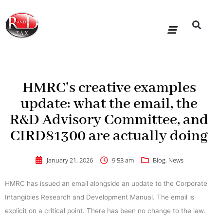
Skip
to
content
R&D Tax Claims
For Accoun
HMRC Enquiry Service
Knowledge Base
Our Compan
HMRC’s creative examples
update: what the email, the
R&D Advisory Committee, and
CIRD81300 are actually doing
January 21, 2026
9:53 am
Blog
,
News
HMRC has issued an email alongside an update to the Corporate
Intangibles Research and Development Manual. The email is
explicit on a critical point. There has been no change to the law.