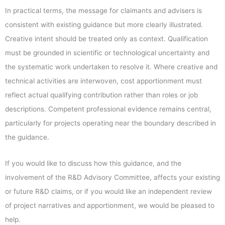
In practical terms, the message for claimants and advisers is
consistent with existing guidance but more clearly illustrated.
Creative intent should be treated only as context. Qualification
must be grounded in scientific or technological uncertainty and
the systematic work undertaken to resolve it. Where creative and
technical activities are interwoven, cost apportionment must
reflect actual qualifying contribution rather than roles or job
descriptions. Competent professional evidence remains central,
particularly for projects operating near the boundary described in
the guidance.
If you would like to discuss how this guidance, and the
involvement of the R&D Advisory Committee, affects your existing
or future R&D claims, or if you would like an independent review
of project narratives and apportionment, we would be pleased to
help.