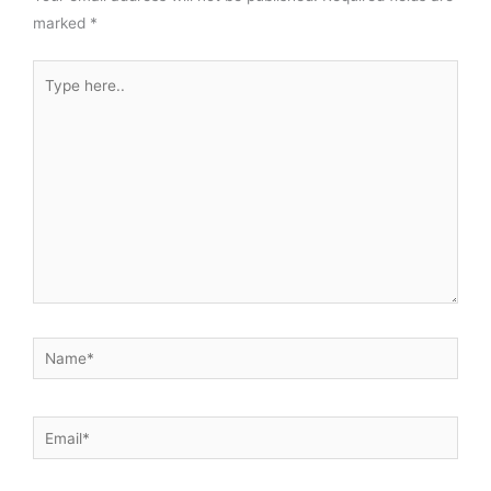
marked
*
Type
here..
Name*
Email*