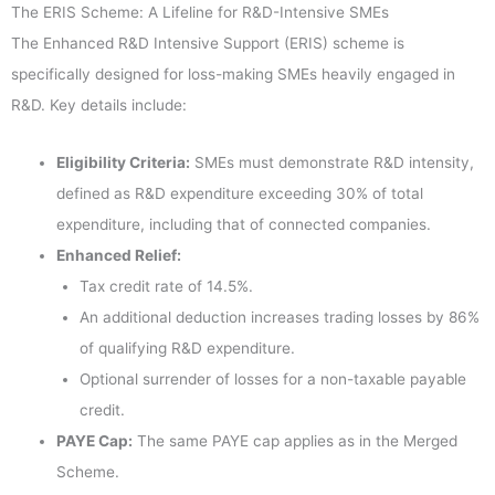
The ERIS Scheme: A Lifeline for R&D-Intensive SMEs
The Enhanced R&D Intensive Support (ERIS) scheme is
specifically designed for loss-making SMEs heavily engaged in
R&D. Key details include:
Eligibility Criteria:
SMEs must demonstrate R&D intensity,
defined as R&D expenditure exceeding 30% of total
expenditure, including that of connected companies.
Enhanced Relief:
Tax credit rate of 14.5%.
An additional deduction increases trading losses by 86%
of qualifying R&D expenditure.
Optional surrender of losses for a non-taxable payable
credit.
PAYE Cap:
The same PAYE cap applies as in the Merged
Scheme.