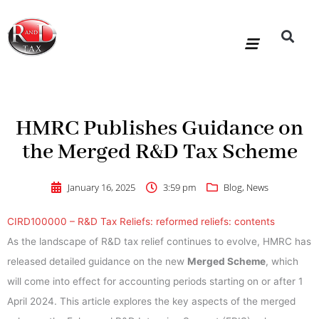
Skip
to
content
R&D Tax Claims
For Accoun
HMRC Enquiry Service
Knowledge Base
Our Compan
HMRC Publishes Guidance on
the Merged R&D Tax Scheme
January 16, 2025
3:59 pm
Blog
,
News
CIRD100000 – R&D Tax Reliefs: reformed reliefs: contents
As the landscape of R&D tax relief continues to evolve, HMRC has
released detailed guidance on the new
Merged Scheme
, which
will come into effect for accounting periods starting on or after 1
April 2024. This article explores the key aspects of the merged