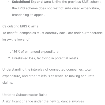
Subsidised Expenditure:
Unlike the previous SME scheme,
the ERIS scheme does not restrict subsidised expenditure,
broadening its appeal.
Calculating ERIS Claims
To benefit, companies must carefully calculate their surrenderable
loss—the lower of:
186% of enhanced expenditure.
Unrelieved loss, factoring in potential reliefs.
Understanding the interplay of connected companies, total
expenditure, and other reliefs is essential to making accurate
claims.
Updated Subcontractor Rules
A significant change under the new guidance involves