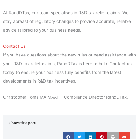
At RandDTax, our team specialises in R&D tax relief claims. We
stay abreast of regulatory changes to provide accurate, reliable
advice tailored to your business needs.
Contact Us
If you have questions about the new rules or need assistance with
your R&D tax relief claims, RandDTax is here to help. Contact us
today to ensure your business fully benefits from the latest
developments in R&D tax incentives.
Christopher Toms MA MAAT – Compliance Director RandDTax.
Share this post