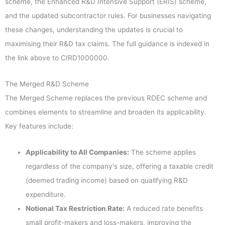
scheme, the Enhanced R&D Intensive Support (ERIS) scheme,
and the updated subcontractor rules. For businesses navigating
these changes, understanding the updates is crucial to
maximising their R&D tax claims. The full guidance is indexed in
the link above to CIRD1000000.
The Merged R&D Scheme
The Merged Scheme replaces the previous RDEC scheme and
combines elements to streamline and broaden its applicability.
Key features include:
Applicability to All Companies:
The scheme applies
regardless of the company's size, offering a taxable credit
(deemed trading income) based on qualifying R&D
expenditure.
Notional Tax Restriction Rate:
A reduced rate benefits
small profit-makers and loss-makers, improving the