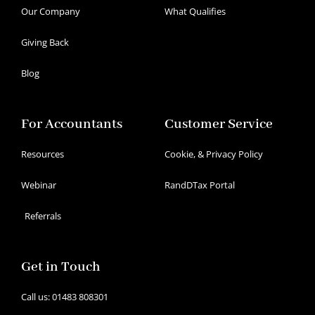
Our Company
What Qualifies
Giving Back
Blog
For Accountants
Customer Service
Resources
Cookie, & Privacy Policy
Webinar
RandDTax Portal
Referrals
Get in Touch
Call us: 01483 808301