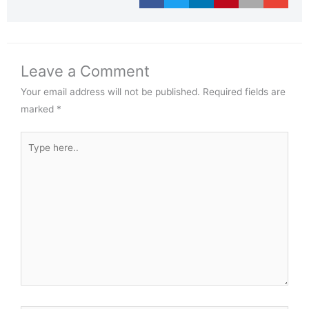
Leave a Comment
Your email address will not be published.
Required fields are
marked
*
Type
here..