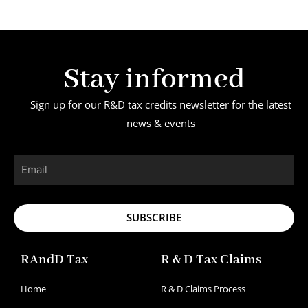
Stay informed
Sign up for our R&D tax credits newsletter for the latest
news & events
Email
SUBSCRIBE
RAndD Tax
R & D Tax Claims
Home
R & D Claims Process