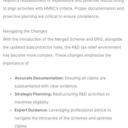
require a reassessment of expenditure and potential restructuring
to align activities with HMRC’s criteria. Proper documentation and
proactive planning are critical to ensure compliance.
Navigating the Changes
With the introduction of the Merged Scheme and ERIS, alongside
the updated subcontractor rules, the R&D tax relief environment
has become more complex. These changes emphasise the
importance of:
Accurate Documentation:
Ensuring all claims are
substantiated with clear evidence.
Strategic Planning:
Restructuring R&D activities to
maximise eligibility.
Expert Guidance:
Leveraging professional advice to
navigate the intricacies of the schemes and optimise
claims.