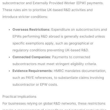
subcontractor and Externally Provided Worker (EPW) payments.
These rules aim to prioritise UK-based R&D activities and
introduce stricter conditions:
Overseas Restrictions:
Expenditure on subcontractors and
EPWs performing R&D abroad is generally excluded unless
specific exemptions apply, such as geographical or
regulatory conditions preventing UK-based R&D.
Connected Companies:
Payments to connected
subcontractors must meet stringent eligibility criteria.
Evidence Requirements:
HMRC mandates documentation,
such as PAYE references, to substantiate claims involving
subcontractor or EPW costs.
Practical Implications
For businesses relying on global R&D networks, these restrictions