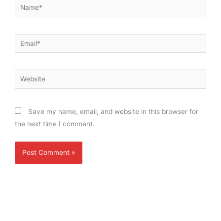
Name*
Email*
Website
Save my name, email, and website in this browser for
the next time I comment.