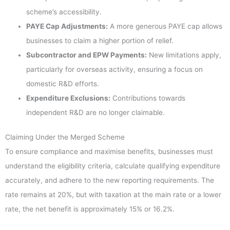
scheme’s accessibility.
PAYE Cap Adjustments:
A more generous PAYE cap allows
businesses to claim a higher portion of relief.
Subcontractor and EPW Payments:
New limitations apply,
particularly for overseas activity, ensuring a focus on
domestic R&D efforts.
Expenditure Exclusions:
Contributions towards
independent R&D are no longer claimable.
Claiming Under the Merged Scheme
To ensure compliance and maximise benefits, businesses must
understand the eligibility criteria, calculate qualifying expenditure
accurately, and adhere to the new reporting requirements. The
rate remains at 20%, but with taxation at the main rate or a lower
rate, the net benefit is approximately 15% or 16.2%.