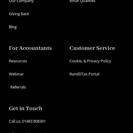
Our Company
What Qualifies
Giving Back
Blog
For Accountants
Customer Service
Resources
Cookie, & Privacy Policy
Webinar
RandDTax Portal
Referrals
Get in Touch
Call us: 01483 808301