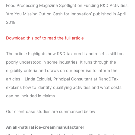
Food Processing Magazine Spotlight on Funding R&D Activities:
‘Are You Missing Out on Cash for Innovation’ published in April
2018.
Download this pdf to read the full article
The article highlights how R&D tax credit and relief is still too
poorly understood in some industries. It runs through the
eligibility criteria and draws on our expertise to inform the
articles – Linda Eziquiel, Principal Consultant at RandDTax
explains how to identify qualifying activities and what costs
can be included in claims.
Our client case studies are summarised below
An all-natural ice-cream manufacturer