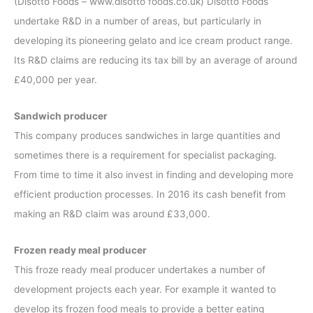
(Disotto Foods – www.disotto foods.co.uk) Disotto Foods
undertake R&D in a number of areas, but particularly in
developing its pioneering gelato and ice cream product range.
Its R&D claims are reducing its tax bill by an average of around
£40,000 per year.
Sandwich producer
This company produces sandwiches in large quantities and
sometimes there is a requirement for specialist packaging.
From time to time it also invest in finding and developing more
efficient production processes. In 2016 its cash benefit from
making an R&D claim was around £33,000.
Frozen ready meal producer
This froze ready meal producer undertakes a number of
development projects each year. For example it wanted to
develop its frozen food meals to provide a better eating