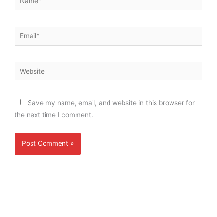
Email*
Website
Save my name, email, and website in this browser for
the next time I comment.