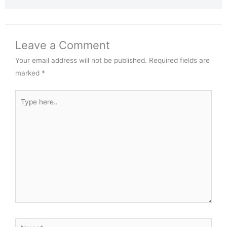
Leave a Comment
Your email address will not be published.
Required fields are
marked
*
Type
here..
Name*