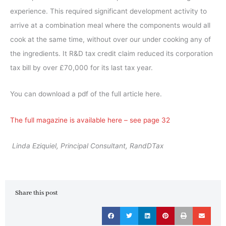
experience. This required significant development activity to
arrive at a combination meal where the components would all
cook at the same time, without over our under cooking any of
the ingredients. It R&D tax credit claim reduced its corporation
tax bill by over £70,000 for its last tax year.
You can download a pdf of the full article here.
The full magazine is available here – see page 32
Linda Eziquiel, Principal Consultant, RandDTax
Share this post