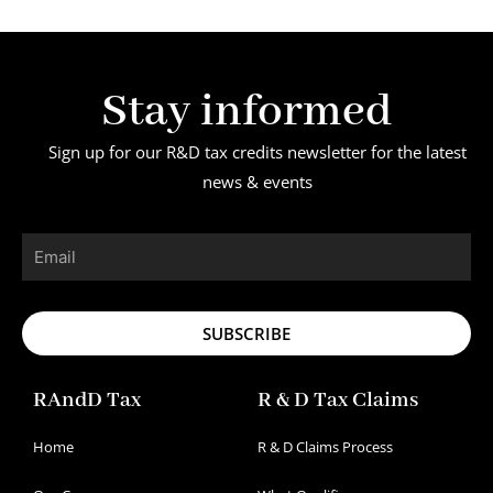
Stay informed
Sign up for our R&D tax credits newsletter for the latest
news & events
Email
SUBSCRIBE
RAndD Tax
R & D Tax Claims
Home
R & D Claims Process