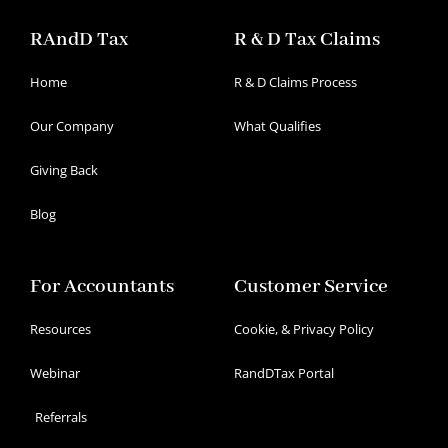
RAndD Tax
R & D Tax Claims
Home
R & D Claims Process
Our Company
What Qualifies
Giving Back
Blog
For Accountants
Customer Service
Resources
Cookie, & Privacy Policy
Webinar
RandDTax Portal
Referrals