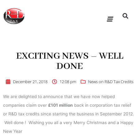
Skip
to
content
R&D Tax Claims
For Accoun
HMRC Enquiry Service
Knowledge Base
Our Compan
EXCITING NEWS – WELL
DONE
December 21, 2018
12:08 pm
News on R&D Tax Credits
We are delighted to announce that we have now helped
companies claim over
£101 million
back in corporation tax relief
or R&D tax credits since starting the business in September 2012.
Well done ! Wishing you all a very Merry Christmas and a Happy
New Year