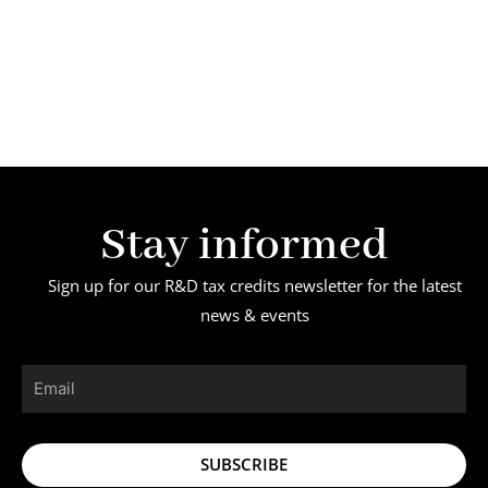
Stay informed
Sign up for our R&D tax credits newsletter for the latest
news & events
Email
SUBSCRIBE