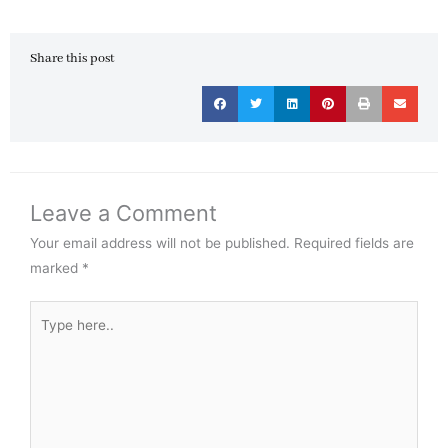
Share this post
Leave a Comment
Your email address will not be published.
Required fields are
marked
*
Type
here..