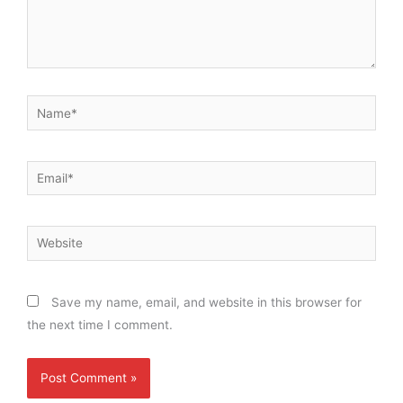
Name*
Email*
Website
Save my name, email, and website in this browser for
the next time I comment.