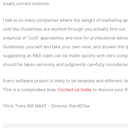
totally correct instincts.
I talk to so many companies where the weight of marketing appr
until the Guidelines are worked through you actually find out
sceptical of “cold” approaches and look for professional advis
Guidelines yourself and take your own view, and answer the q
suggesting an R&D claim can be made quickly with zero compan
should be taken seriously and judgments carefully considered 
Every software project is likely to be bespoke and different, 
This is a complicated area
. Contact us today
to discuss your R
Chris Toms MA MAAT – Director RandDTax