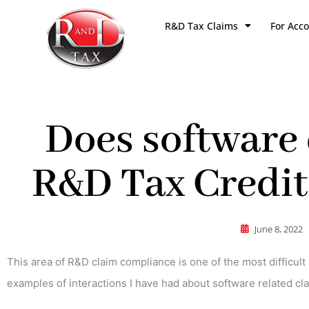
Skip
R&D Tax Claims
For Acc
to
content
Does software 
R&D Tax Credits
June 8, 2022
This area of R&D claim compliance is one of the most difficult 
examples of interactions I have had about software related c