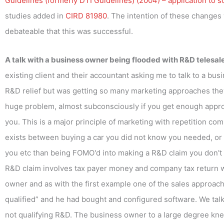
Guidelines (formerly DTI Guidelines) (2004) – application to s
studies added in
CIRD 81980
. The intention of these changes 
debateable that this was successful.
A talk with a business owner being flooded with R&D telesal
existing client and their accountant asking me to talk to a b
R&D relief but was getting so many marketing approaches the
huge problem, almost subconsciously if you get enough approac
you. This is a major principle of marketing with repetition co
exists between buying a car you did not know you needed, or go
you etc than being FOMO'd into making a R&D claim you don't 
R&D claim involves tax payer money and company tax return with 
owner and as with the first example one of the sales approa
qualified” and he had bought and configured software. We talk
not qualifying R&D. The business owner to a large degree kne