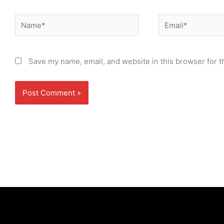
Name*
Email*
Save my name, email, and website in this browser for t