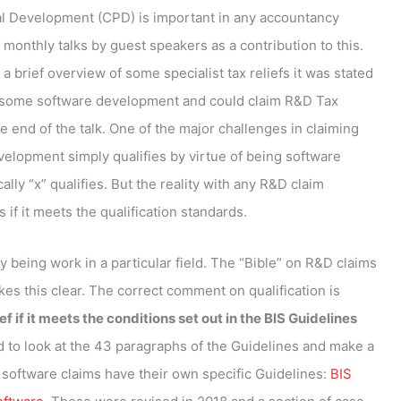
l Development (CPD) is important in any accountancy
monthly talks by guest speakers as a contribution to this.
a brief overview of some specialist tax reliefs it was stated
ne some software development and could claim R&D Tax
he end of the talk. One of the major challenges in claiming
velopment simply qualifies by virtue of being software
lly “x” qualifies. But the reality with any R&D claim
s if it meets the qualification standards.
by being work in a particular field. The “Bible” on R&D claims
es this clear. The correct comment on qualification is
 if it meets the conditions set out in the BIS Guidelines
d to look at the 43 paragraphs of the Guidelines and make a
software claims have their own specific Guidelines:
BIS