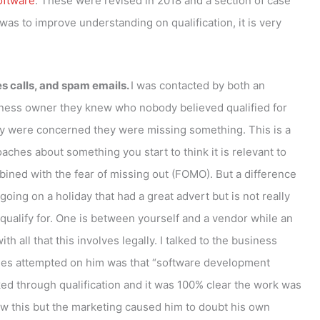
oftware
. These were revised in 2018 and a section of case
was to improve understanding on qualification, it is very
es calls, and spam emails.
I was contacted by both an
usiness owner they knew who nobody believed qualified for
y were concerned they were missing something. This is a
hes about something you start to think it is relevant to
mbined with the fear of missing out (FOMO). But a difference
ing on a holiday that had a great advert but is not really
qualify for. One is between yourself and a vendor while an
all that this involves legally. I talked to the business
ches attempted on him was that “software development
ed through qualification and it was 100% clear the work was
w this but the marketing caused him to doubt his own