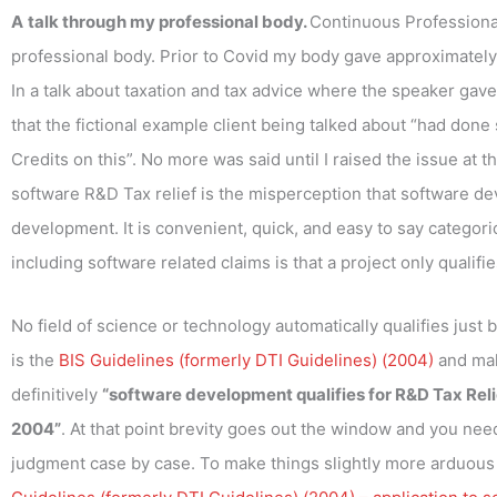
A
talk through my professional body.
Continuous Professiona
professional body. Prior to Covid my body gave approximately 
In a talk about taxation and tax advice where the speaker gave 
that the fictional example client being talked about “had do
Credits on this”. No more was said until I raised the issue at t
software R&D Tax relief is the misperception that software de
development. It is convenient, quick, and easy to say categorica
including software related claims is that a project only qualifie
No field of science or technology automatically qualifies just 
is the
BIS Guidelines (formerly DTI Guidelines) (2004)
and mak
definitively
“software development qualifies for R&D Tax Relief
2004”
. At that point brevity goes out the window and you nee
judgment case by case. To make things slightly more arduous 