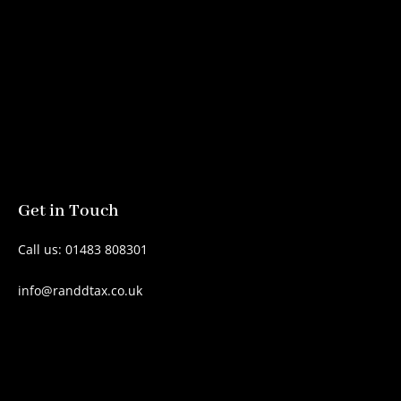
Get in Touch
Call us: 01483 808301
info@randdtax.co.uk