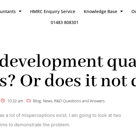
ountants
HMRC Enquiry Service
Knowledge Base
O
01483 808301
development qual
? Or does it not 
10:32 am
Blog
,
News
,
R&D Questions and Answers
as a lot of misperceptions exist. I am going to look at two
laims to demonstrate the problem.