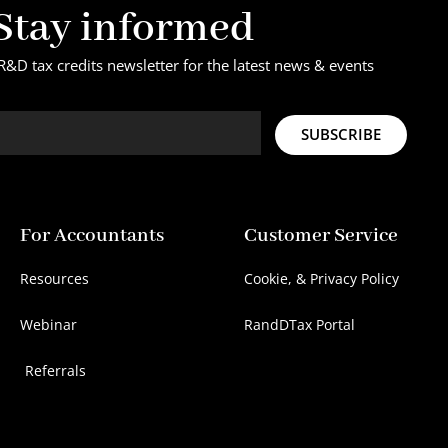
Stay informed
R&D tax credits newsletter for the latest news & events
SUBSCRIBE
For Accountants
Customer Service
Resources
Cookie, & Privacy Policy
Webinar
RandDTax Portal
Referrals