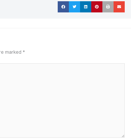
are marked
*