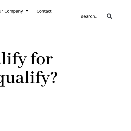
ur Company
Contact
search...
ify for
qualify?