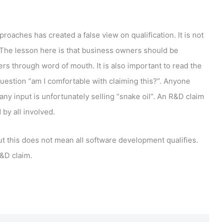
oaches has created a false view on qualification. It is not
. The lesson here is that business owners should be
ers through word of mouth. It is also important to read the
uestion “am I comfortable with claiming this?”. Anyone
y input is unfortunately selling “snake oil”. An R&D claim
by all involved.
but this does not mean all software development qualifies.
&D claim.