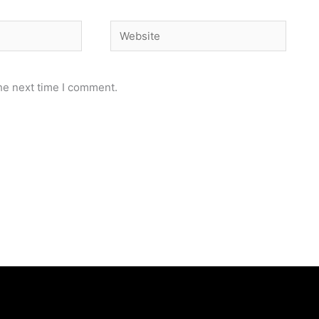
Website
he next time I comment.