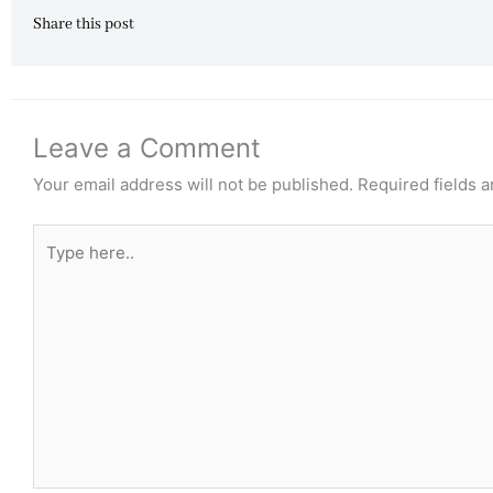
Share this post
Leave a Comment
Your email address will not be published.
Required fields 
Type
here..