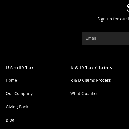
Sign up for our 
Email
RAndD Tax
R & D Tax Claims
Home
R & D Claims Process
Our Company
What Qualifies
Giving Back
Blog