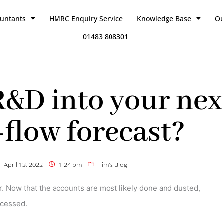
ountants
HMRC Enquiry Service
Knowledge Base
O
01483 808301
R&D into your nex
-flow forecast?
April 13, 2022
1:24 pm
Tim's Blog
r. Now that the accounts are most likely done and dusted,
ocessed.