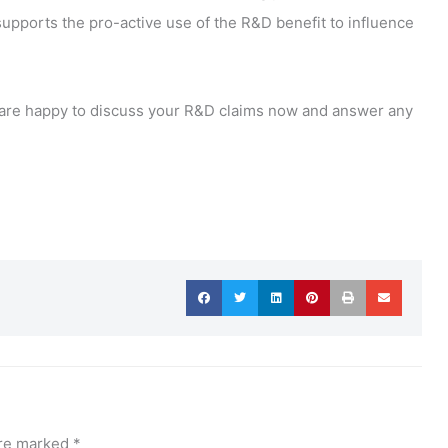
upports the pro-active use of the R&D benefit to influence
 we are happy to discuss your R&D claims now and answer any
are marked
*