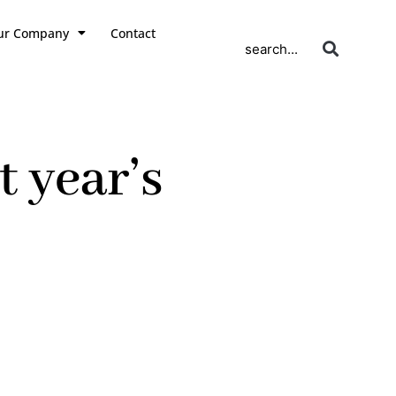
ur Company
Contact
search...
t year’s