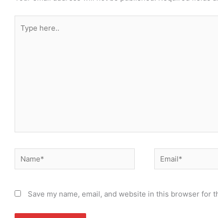
Type
here..
Name*
Email*
Save my name, email, and website in this browser for t