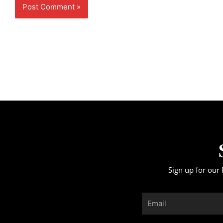
Sign up for our 
Email