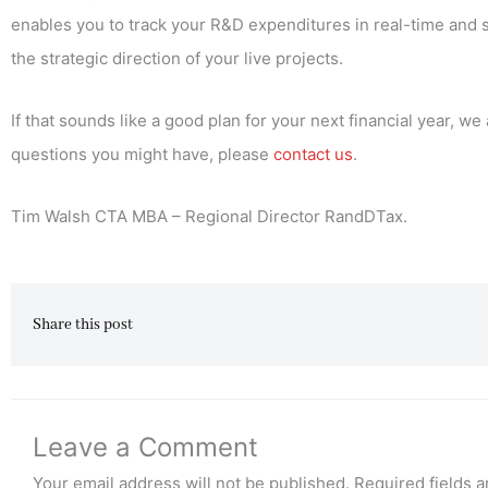
enables you to track your R&D expenditures in real-time and s
the strategic direction of your live projects.
If that sounds like a good plan for your next financial year,
questions you might have, please
contact us
.
Tim Walsh CTA MBA – Regional Director RandDTax.
Share this post
Leave a Comment
Your email address will not be published.
Required fields 