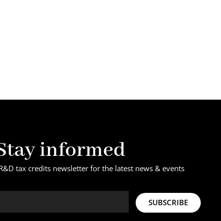
Stay informed
R&D tax credits newsletter for the latest news & events
SUBSCRIBE