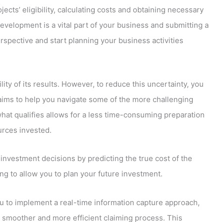
jects’ eligibility, calculating costs and obtaining necessary
evelopment is a vital part of your business and submitting a
erspective and start planning your business activities
ity of its results. However, to reduce this uncertainty, you
laims to help you navigate some of the more challenging
what qualifies allows for a less time-consuming preparation
urces invested.
investment decisions by predicting the true cost of the
g to allow you to plan your future investment.
you to implement a real-time information capture approach,
 a smoother and more efficient claiming process. This