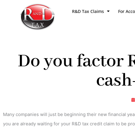
Skip
R&D Tax Claims
For Acc
to
content
Do you factor 
cash
Many companies will just be beginning their new financial yea
you are already waiting for your R&D tax credit claim to be pr