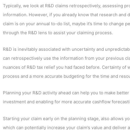
Typically, we look at R&D claims retrospectively, assessing pro
information. However, if you already know that research and d
claim is on your annual to-do list, maybe it’s time to change p
through the R&D lens to assist your claiming process.
R&D is inevitably associated with uncertainty and unpredictabil
can retrospectively use the information from your previous c
nuances of R&D tax relief you had faced before. Certainty of 
process and a more accurate budgeting for the time and reso
Planning your R&D activity ahead can help you to make better 
investment and enabling for more accurate cashflow forecastin
Starting your claim early on the planning stage, also allows 
which can potentially increase your claim’s value and deliver