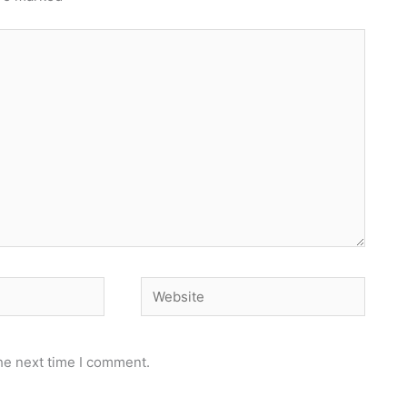
Website
he next time I comment.