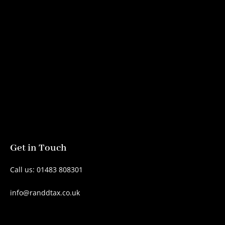
Get in Touch
Call us: 01483 808301
info@randdtax.co.uk