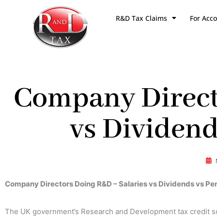
Skip
R&D Tax Claims
For Acc
to
content
Company Direct
vs Dividend
Company Directors Doing R&D – Salaries vs Dividends vs Pe
The UK government’s Research and Development tax credit s