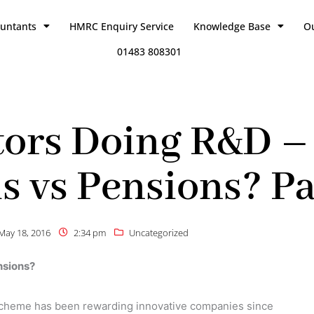
ountants
HMRC Enquiry Service
Knowledge Base
O
01483 808301
ors Doing R&D – 
s vs Pensions? Par
May 18, 2016
2:34 pm
Uncategorized
nsions?
cheme has been rewarding innovative companies since