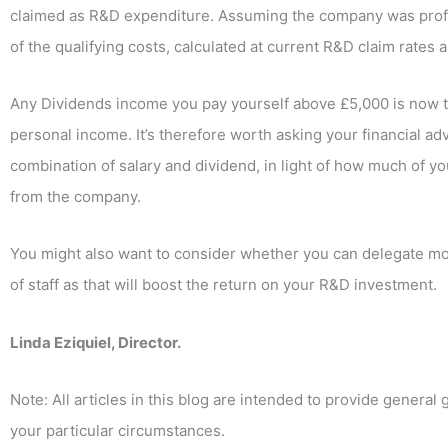
claimed as R&D expenditure. Assuming the company was profi
of the qualifying costs, calculated at current R&D claim rates
Any Dividends income you pay yourself above £5,000 is now ta
personal income. It’s therefore worth asking your financial adv
combination of salary and dividend, in light of how much of yo
from the company.
You might also want to consider whether you can delegate mo
of staff as that will boost the return on your R&D investment.
Linda Eziquiel, Director.
Note: All articles in this blog are intended to provide general
your particular circumstances.