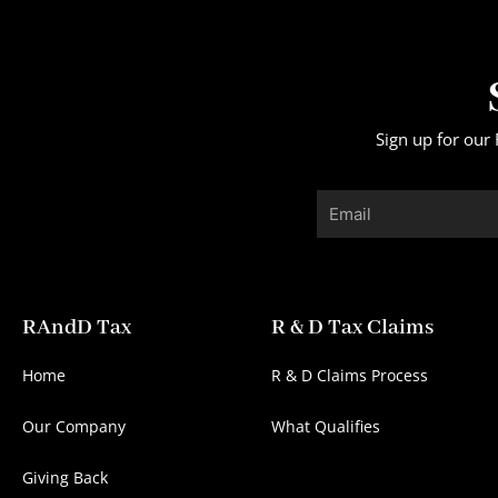
Sign up for our 
Email
RAndD Tax
R & D Tax Claims
Home
R & D Claims Process
Our Company
What Qualifies
Giving Back