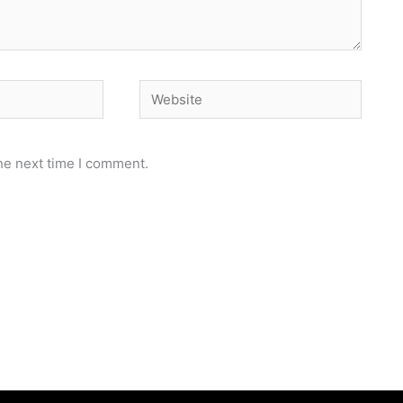
Website
he next time I comment.