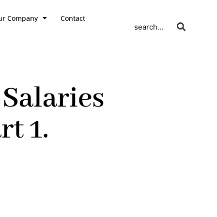
ur Company
Contact
search...
Salaries
t 1.