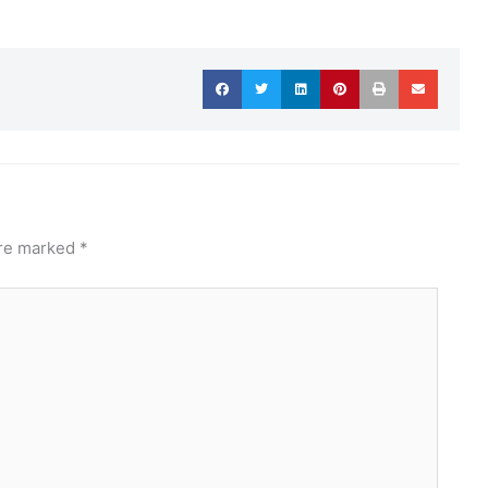
are marked
*