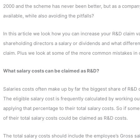
2000 and the scheme has never been better, but as a company
available, while also avoiding the pitfalls?
In this article we look how you can increase your R&D claim 
shareholding directors a salary or dividends and what diffe
claim. Plus we look at some of the more common mistakes in ca
What salary costs can be claimed as R&D?
Salaries costs often make up by far the biggest share of R&D
The eligible salary cost is frequently calculated by working 
applying that percentage to their total salary costs. So if som
of their total salary costs could be claimed as R&D costs.
The total salary costs should include the employee’s Gross 