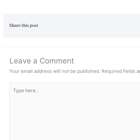
Share this post
Leave a Comment
Your email address will not be published.
Required fields 
Type
here..