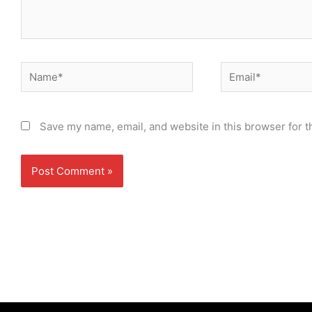
Name*
Email*
Save my name, email, and website in this browser for t