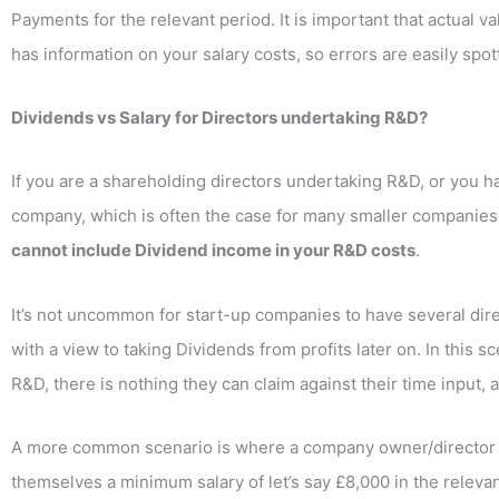
Payments for the relevant period. It is important that actual
has information on your salary costs, so errors are easily spot
Dividends vs Salary for Directors undertaking R&D?
If you are a shareholding directors undertaking R&D, or you 
company, which is often the case for many smaller companies,
cannot include Dividend income in your R&D costs
.
It’s not uncommon for start-up companies to have several direc
with a view to taking Dividends from profits later on. In this 
R&D, there is nothing they can claim against their time input, 
A more common scenario is where a company owner/director i
themselves a minimum salary of let’s say £8,000 in the relevant