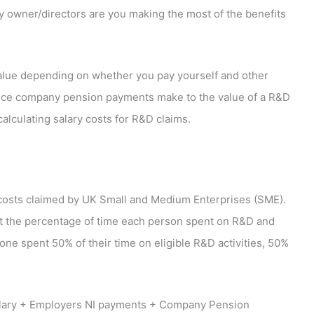
 owner/directors are you making the most of the benefits
value depending on whether you pay yourself and other
rence company pension payments make to the value of a R&D
lculating salary costs for R&D claims.
 costs claimed by UK Small and Medium Enterprises (SME).
out the percentage of time each person spent on R&D and
eone spent 50% of their time on eligible R&D activities, 50%
salary + Employers NI payments + Company Pension