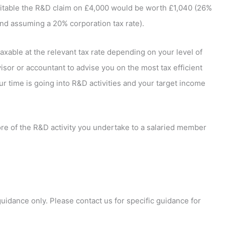
table the R&D claim on £4,000 would be worth £1,040 (26%
 and assuming a 20% corporation tax rate).
xable at the relevant tax rate depending on your level of
isor or accountant to advise you on the most tax efficient
ur time is going into R&D activities and your target income
re of the R&D activity you undertake to a salaried member
 guidance only. Please contact us for specific guidance for