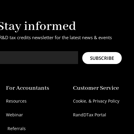
Stay informed
R&D tax credits newsletter for the latest news & events
SUBSCRIBE
For Accountants
Customer Service
Resources
Cookie, & Privacy Policy
Webinar
RandDTax Portal
Referrals