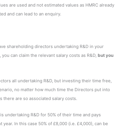
 values are used and not estimated values as HMRC already
ted and can lead to an enquiry.
have shareholding directors undertaking R&D in your
 you can claim the relevant salary costs as R&D,
but you
tors all undertaking R&D, but investing their time free,
scenario, no matter how much time the Directors put into
as there are so associated salary costs.
s undertaking R&D for 50% of their time and pays
 year. In this case 50% of £8,000 (i.e. £4,000), can be