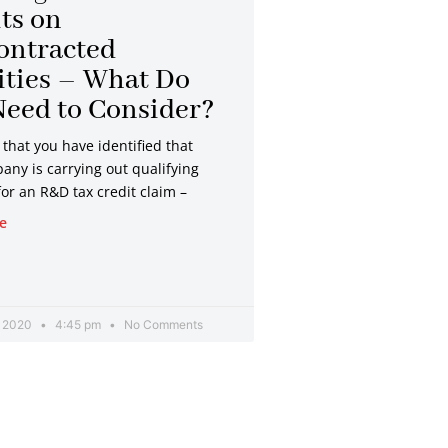
ts on
ontracted
ities – What Do
eed to Consider?
that you have identified that
any is carrying out qualifying
 for an R&D tax credit claim –
e
, 2020
4:45 pm
No Comments