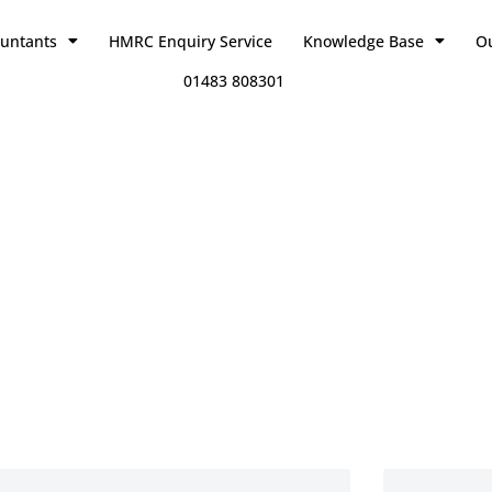
ountants
HMRC Enquiry Service
Knowledge Base
O
01483 808301