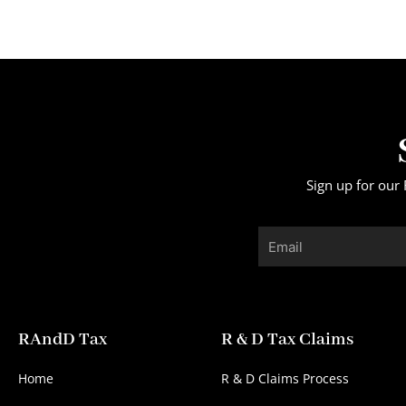
Sign up for our 
Email
RAndD Tax
R & D Tax Claims
Home
R & D Claims Process