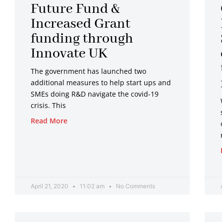
Future Fund &
Increased Grant
funding through
Innovate UK
The government has launched two
additional measures to help start ups and
SMEs doing R&D navigate the covid-19
crisis. This
Read More
April 21, 2020
11:02 am
No Comments