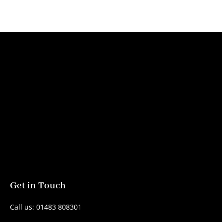
Get in Touch
Call us: 01483 808301