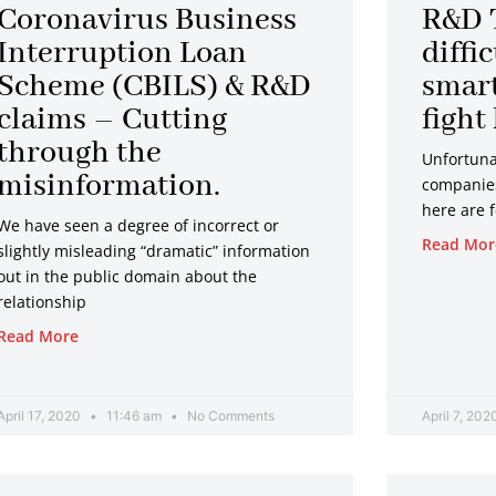
Page
Page
Page
Page
Page
Page
Coronavirus Business
R&D 
Interruption Loan
diffi
Scheme (CBILS) & R&D
smart
claims – Cutting
fight
through the
Unfortunat
misinformation.
companies 
here are 
We have seen a degree of incorrect or
Read Mor
slightly misleading “dramatic” information
out in the public domain about the
relationship
Read More
April 17, 2020
11:46 am
No Comments
April 7, 20