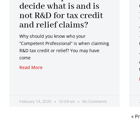
decide what is and is
not R&D for tax credit
and relief claims?
Why should you know who your
“Competent Professional” is when claiming
R&D tax credit or relief? You may have
come
Read More
February 14, 2020
10:09 am
No Comments
« P