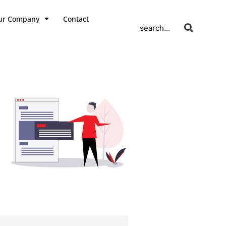
ur Company
Contact
search...