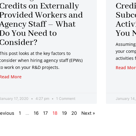
Credits on Externally
Credi
Provided Workers and
Subc
Agency Staff – What
Activ
Do You Need to
You N
Consider?
Assuming 
your comp
This post looks at the key factors to
activities
consider when hiring agency staff (EPWs)
to work on your R&D projects.
Read Mor
Read More
January 17, 2020
4:27 pm
1 Comment
January 14
revious
1
…
16
17
18
19
20
Next »