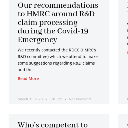
Our recommendations
to HMRC around R&D
claim processing
during the Covid-19
Emergency
We recently contacted the RDCC (HMRC’s
R&D committee) which we attend to make
some suggestions regarding R&D claims
and the
Read More
March 31, 2020
3:10 pm
No Comments
Who’s competent to