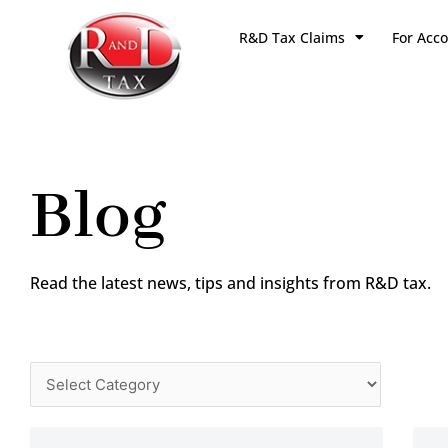
Skip
R&D Tax Claims
For Acc
to
content
Blog
Read the latest news, tips and insights from R&D tax.
Categories