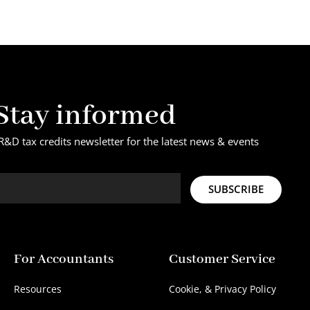
Stay informed
R&D tax credits newsletter for the latest news & events
SUBSCRIBE
For Accountants
Customer Service
Resources
Cookie, & Privacy Policy