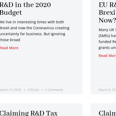
R&D in the 2020
EU R
Budget
Brex
Now
We live in interesting times with both
Brexit and now the Coronavirus creating
Many UK 
uncertainty for business. But ignoring
(SMEs) ha
those broad
funded R
grants un
Read More
Read Mor
March 11, 2020
3:52 pm
2 Comments
March 9, 2
Claiming R&D Tax
Clai