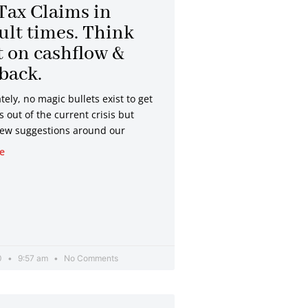
Tax Claims in
cult times. Think
 on cashflow &
 back.
ely, no magic bullets exist to get
out of the current crisis but
few suggestions around our
e
20
9:57 am
No Comments