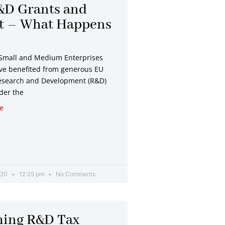
&D Grants and
it – What Happens
?
Small and Medium Enterprises
ve benefited from generous EU
esearch and Development (R&D)
der the
e
020
12:25 pm
No Comments
ming R&D Tax