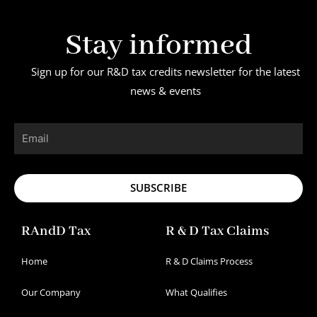
Stay informed
Sign up for our R&D tax credits newsletter for the latest
news & events
Email
SUBSCRIBE
RAndD Tax
R & D Tax Claims
Home
R & D Claims Process
Our Company
What Qualifies