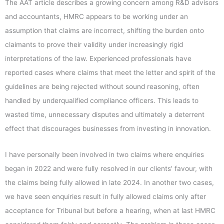
The AAT article describes a growing concern among R&D advisors
and accountants, HMRC appears to be working under an
assumption that claims are incorrect, shifting the burden onto
claimants to prove their validity under increasingly rigid
interpretations of the law. Experienced professionals have
reported cases where claims that meet the letter and spirit of the
guidelines are being rejected without sound reasoning, often
handled by underqualified compliance officers. This leads to
wasted time, unnecessary disputes and ultimately a deterrent
effect that discourages businesses from investing in innovation.
I have personally been involved in two claims where enquiries
began in 2022 and were fully resolved in our clients' favour, with
the claims being fully allowed in late 2024. In another two cases,
we have seen enquiries result in fully allowed claims only after
acceptance for Tribunal but before a hearing, when at last HMRC