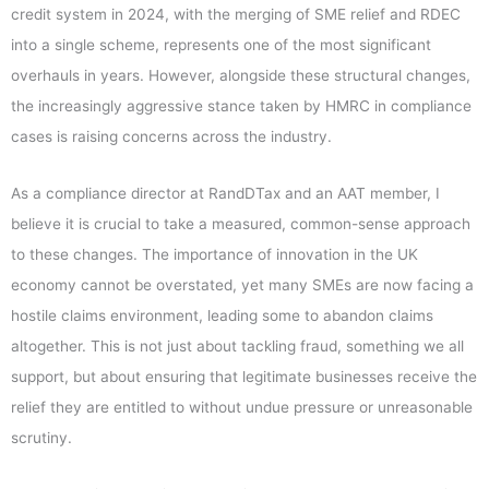
credit system in 2024, with the merging of SME relief and RDEC
into a single scheme, represents one of the most significant
overhauls in years. However, alongside these structural changes,
the increasingly aggressive stance taken by HMRC in compliance
cases is raising concerns across the industry.
As a compliance director at RandDTax and an AAT member, I
believe it is crucial to take a measured, common-sense approach
to these changes. The importance of innovation in the UK
economy cannot be overstated, yet many SMEs are now facing a
hostile claims environment, leading some to abandon claims
altogether. This is not just about tackling fraud, something we all
support, but about ensuring that legitimate businesses receive the
relief they are entitled to without undue pressure or unreasonable
scrutiny.