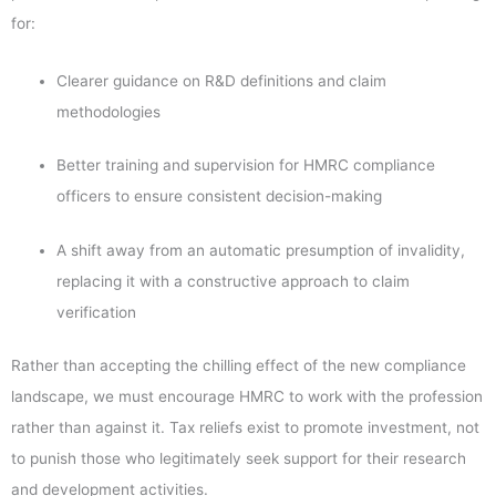
for:
Clearer guidance on R&D definitions and claim
methodologies
Better training and supervision for HMRC compliance
officers to ensure consistent decision-making
A shift away from an automatic presumption of invalidity,
replacing it with a constructive approach to claim
verification
Rather than accepting the chilling effect of the new compliance
landscape, we must encourage HMRC to work with the profession
rather than against it. Tax reliefs exist to promote investment, not
to punish those who legitimately seek support for their research
and development activities.