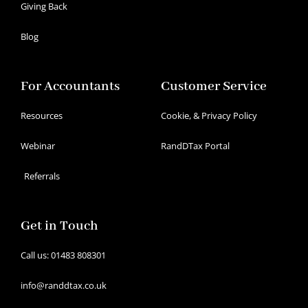
Giving Back
Blog
For Accountants
Customer Service
Resources
Cookie, & Privacy Policy
Webinar
RandDTax Portal
Referrals
Get in Touch
Call us: 01483 808301
info@randdtax.co.uk