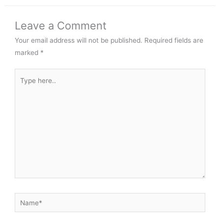
Leave a Comment
Your email address will not be published.
Required fields are
marked
*
Type
here..
Name*