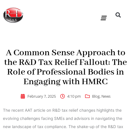
Skip
to
content
R&D Tax Claims
For Accoun
HMRC Enquiry Service
Knowledge Base
Our Compan
A Common Sense Approach to
the R&D Tax Relief Fallout: The
Role of Professional Bodies in
Engaging with HMRC
February 7, 2025
4:10 pm
Blog
,
News
The recent AAT article on R&D tax relief changes highlights the
evolving challenges facing SMEs and advisors in navigating the
new landscape of tax compliance. The shake-up of the R&D tax