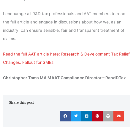
I encourage all R&D tax professionals and AAT members to read
the full article and engage in discussions about how we, as an
industry, can ensure sensible, fair and transparent treatment of
claims.
Read the full AAT article here: Research & Development Tax Relief
Changes: Fallout for SMEs
Christopher Toms MA MAAT Compliance Director – RandDTax
Share this post