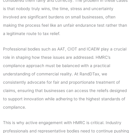
considered them fairly and correctly. The problem in these cases
is that nobody truly wins, the time, stress and uncertainty
involved are significant burdens on small businesses, often
making the process feel like an unfair endurance test rather than
a legitimate route to tax relief.
Professional bodies such as AAT, CIOT and ICAEW play a crucial
role in shaping how these issues are addressed. HMRC’s
compliance approach must be balanced with a practical
understanding of commercial reality. At RandDTax, we
consistently advocate for fair and proportionate treatment of
claims, ensuring that businesses can access the reliefs designed
to support innovation while adhering to the highest standards of
compliance.
This is why active engagement with HMRC is critical. Industry
professionals and representative bodies need to continue pushing