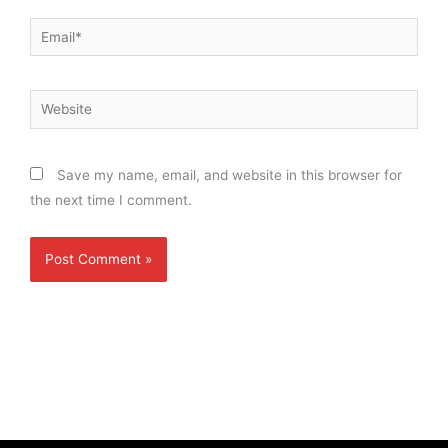
Email*
Website
Save my name, email, and website in this browser for
the next time I comment.