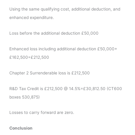
Using the same qualifying cost, additional deduction, and
enhanced expenditure.
Loss before the additional deduction £50,000
Enhanced loss including additional deduction £50,000+
£162,500=£212,500
Chapter 2 Surrenderable loss is £212,500
R&D Tax Credit is £212,500 @ 14.5%=£30,812.50 (CT600
boxes 530,875)
Losses to carry forward are zero.
Conclusion