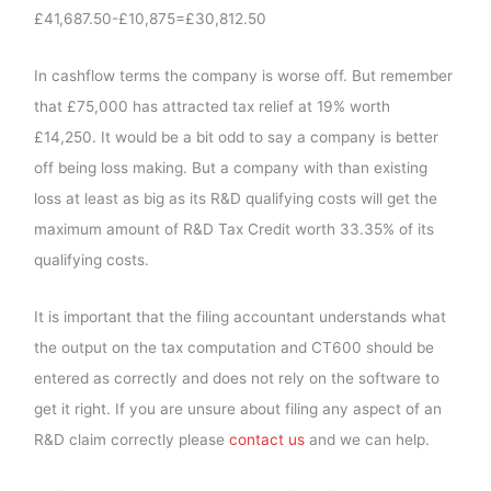
£41,687.50-£10,875=£30,812.50
In cashflow terms the company is worse off. But remember
that £75,000 has attracted tax relief at 19% worth
£14,250. It would be a bit odd to say a company is better
off being loss making. But a company with than existing
loss at least as big as its R&D qualifying costs will get the
maximum amount of R&D Tax Credit worth 33.35% of its
qualifying costs.
It is important that the filing accountant understands what
the output on the tax computation and CT600 should be
entered as correctly and does not rely on the software to
get it right. If you are unsure about filing any aspect of an
R&D claim correctly please
contact us
and we can help.