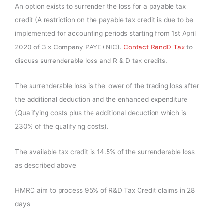
An option exists to surrender the loss for a payable tax
credit (A restriction on the payable tax credit is due to be
implemented for accounting periods starting from 1st April
2020 of 3 x Company PAYE+NIC).
Contact RandD Tax
to
discuss surrenderable loss and R & D tax credits.
The surrenderable loss is the lower of the trading loss after
the additional deduction and the enhanced expenditure
(Qualifying costs plus the additional deduction which is
230% of the qualifying costs).
The available tax credit is 14.5% of the surrenderable loss
as described above.
HMRC aim to process 95% of R&D Tax Credit claims in 28
days.