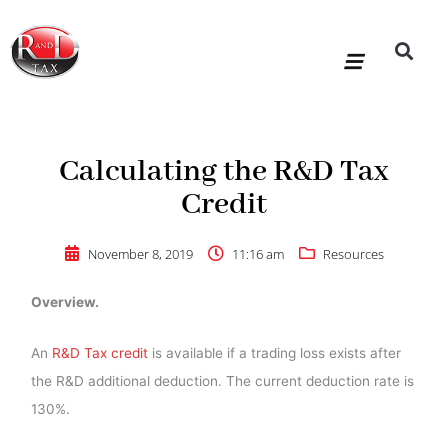
Skip
to
content
R&D Tax Claims
For Accoun
HMRC Enquiry Service
Knowledge Base
Our Compan
Calculating the R&D Tax
Credit
November 8, 2019
11:16 am
Resources
Overview.
An
R&D Tax credit
is available if a trading loss exists after
the R&D additional deduction. The current deduction rate is
130%.