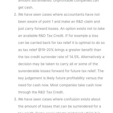
amount surrendered. Unprofitable companies can
get cash.
We have seen cases where accountants have not
been aware of point 1 and make an R&D claim and
just carry forward losses. An option exists not to take
an available R&D Tax Credit. If for example a loss
can be carried back for tax relief it is optimal to do so
as tax relief @19-20% brings a greater benefit than
the tax credit surrender rate of 14.5%. Alternatively a
decision may be taken to carry all or some of the
surenderable losses forward for future tax relief. The
key judgement is likely future profitability versus the
need for cash now. Most companies take cash now
through the R&D Tax Credit.
We have seen cases where confusion exists about
the amount of losses that can be surrendered for a