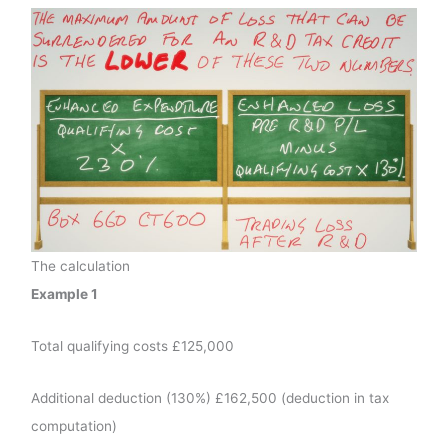
The calculation
Example 1
Total qualifying costs £125,000
Additional deduction (130%) £162,500 (deduction in tax
computation)