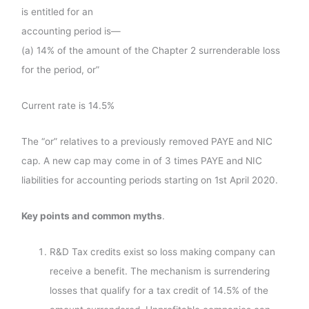
is entitled for an
accounting period is—
(a) 14% of the amount of the Chapter 2 surrenderable loss
for the period, or”
Current rate is 14.5%
The “or” relatives to a previously removed PAYE and NIC
cap. A new cap may come in of 3 times PAYE and NIC
liabilities for accounting periods starting on 1st April 2020.
Key points and common myths
.
R&D Tax credits exist so loss making company can
receive a benefit. The mechanism is surrendering
losses that qualify for a tax credit of 14.5% of the