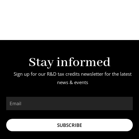
Stay informed
Sign up for our R&D tax credits newsletter for the latest
news & events
Email
SUBSCRIBE