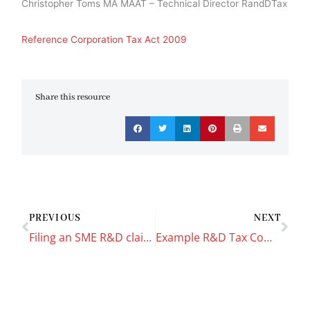
Christopher Toms MA MAAT – Technical Director RandDTax
Reference Corporation Tax Act 2009
Share this resource
Prev
Nex
PREVIOUS
NEXT
Filing an SME R&D claim using Taxfiler Software
Example R&D Tax Computation & CT600