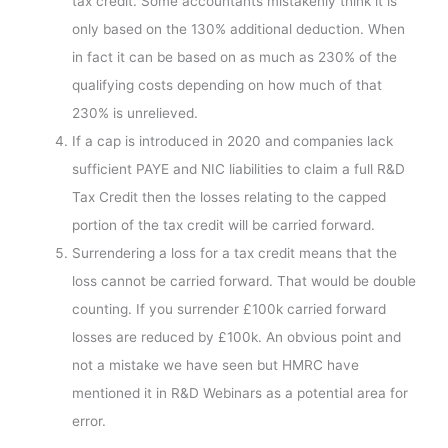
tax credit. Some accountants mistakenly think it is
only based on the 130% additional deduction. When
in fact it can be based on as much as 230% of the
qualifying costs depending on how much of that
230% is unrelieved.
If a cap is introduced in 2020 and companies lack
sufficient PAYE and NIC liabilities to claim a full R&D
Tax Credit then the losses relating to the capped
portion of the tax credit will be carried forward.
Surrendering a loss for a tax credit means that the
loss cannot be carried forward. That would be double
counting. If you surrender £100k carried forward
losses are reduced by £100k. An obvious point and
not a mistake we have seen but HMRC have
mentioned it in R&D Webinars as a potential area for
error.