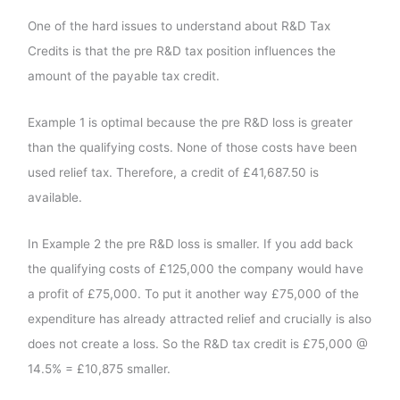
One of the hard issues to understand about R&D Tax
Credits is that the pre R&D tax position influences the
amount of the payable tax credit.
Example 1 is optimal because the pre R&D loss is greater
than the qualifying costs. None of those costs have been
used relief tax. Therefore, a credit of £41,687.50 is
available.
In Example 2 the pre R&D loss is smaller. If you add back
the qualifying costs of £125,000 the company would have
a profit of £75,000. To put it another way £75,000 of the
expenditure has already attracted relief and crucially is also
does not create a loss. So the R&D tax credit is £75,000 @
14.5% = £10,875 smaller.