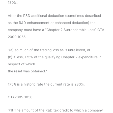
130%.
After the R&D additional deduction (sometimes described
as the R&D enhancement or enhanced deduction) the
company must have a “Chapter 2 Surrenderable Loss” CTA
2009 1055.
“(a) so much of the trading loss as is unrelieved, or
(b) if less, 175% of the qualifying Chapter 2 expenditure in
respect of which
the relief was obtained.”
175% is a historic rate the current rate is 230%.
CTA2009 1058
“(1) The amount of the R&D tax credit to which a company