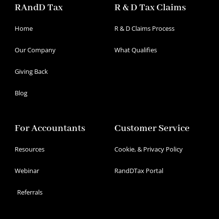
RAndD Tax
R & D Tax Claims
Home
R & D Claims Process
Our Company
What Qualifies
Giving Back
Blog
For Accountants
Customer Service
Resources
Cookie, & Privacy Policy
Webinar
RandDTax Portal
Referrals