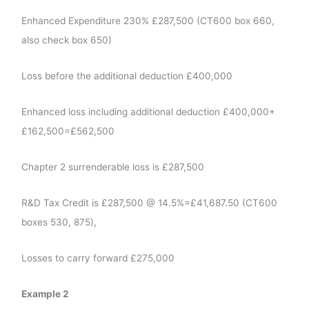
Enhanced Expenditure 230% £287,500 (CT600 box 660,
also check box 650)
Loss before the additional deduction £400,000
Enhanced loss including additional deduction £400,000+
£162,500=£562,500
Chapter 2 surrenderable loss is £287,500
R&D Tax Credit is £287,500 @ 14.5%=£41,687.50 (CT600
boxes 530, 875),
Losses to carry forward £275,000
Example 2