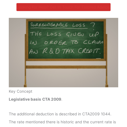
Looking For Help? Get In Touch For Tailored Advice.
Key Concept
Legislative basis
CTA 2009
.
The additional deduction is described in CTA2009 1044.
The rate mentioned there is historic and the current rate is