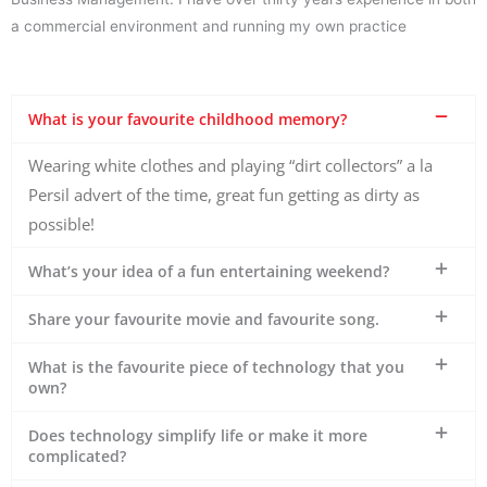
a commercial environment and running my own practice
What is your favourite childhood memory?
​Wearing white clothes and playing “dirt collectors” a la
Persil advert of the time, great fun getting as dirty as
possible!
What’s your idea of a fun entertaining weekend?
Share your favourite movie and favourite song.
What is the favourite piece of technology that you
own?
Does technology simplify life or make it more
complicated?