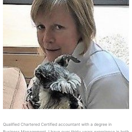
Qualified Chartered Certified accountant with a degree in
Business Management. I have over thirty years experience in both