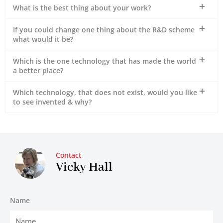
What is the best thing about your work?
If you could change one thing about the R&D scheme
what would it be?
Which is the one technology that has made the world
a better place?
Which technology, that does not exist, would you like
to see invented & why?
Contact
Vicky Hall
Name