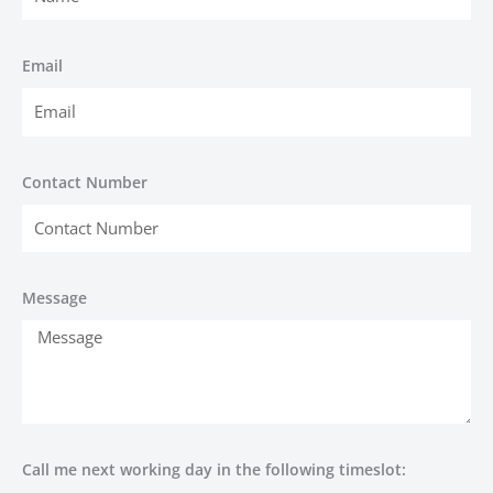
Email
Contact Number
Message
Call me next working day in the following timeslot: