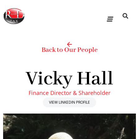
Skip
to
content
R&D Tax Claims
For Accoun
HMRC Enquiry Service
Knowledge Base
Our Compan
Back to Our People
Vicky Hall
Finance Director & Shareholder
VIEW LINKEDIN PROFILE