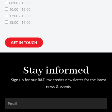
08:00 - 10:00
10:00 - 12:00
13:00 - 15:00
15:00 - 17:00
GET IN TOUCH
Stay informed
Sign up for our R&D tax credits newsletter for the latest
news & events
Email