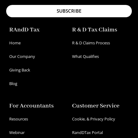
SUBSCRIBE
RAndD Tax
R & D Tax Claims
Home
R & D Claims Process
Our Company
What Qualifies
Giving Back
Blog
For Accountants
Customer Service
Resources
Cookie, & Privacy Policy
Webinar
RandDTax Portal