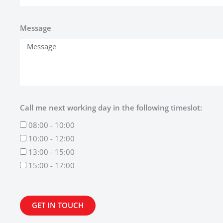
Message
Call me next working day in the following timeslot:
08:00 - 10:00
10:00 - 12:00
13:00 - 15:00
15:00 - 17:00
GET IN TOUCH