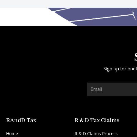
Sign up for our 
Email
RAndD Tax
R & D Tax Claims
Home
R & D Claims Process