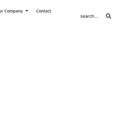
ur Company
Contact
search...