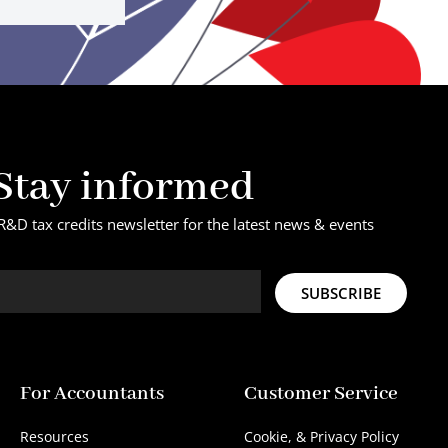
Stay informed
R&D tax credits newsletter for the latest news & events
SUBSCRIBE
For Accountants
Customer Service
Resources
Cookie, & Privacy Policy