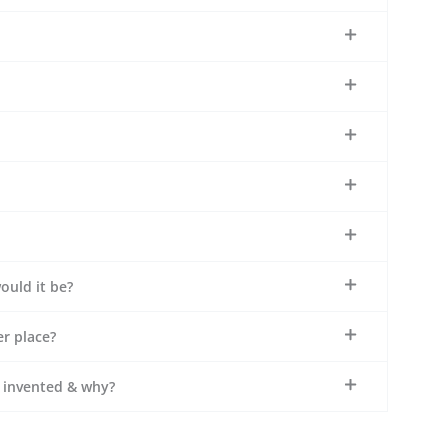
ould it be?
r place?
e invented & why?