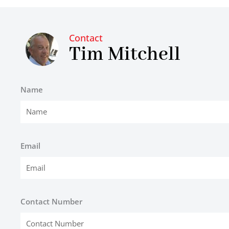
Contact
Tim Mitchell
Name
Email
Contact Number