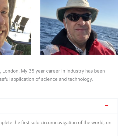
, London. My 35 year career in industry has been
sful application of science and technology.
plete the first solo circumnavigation of the world, on