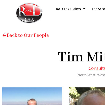
Skip
R&D Tax Claims
For Acc
to
content
Back to Our People
Tim Mi
Consult
North West
,
West