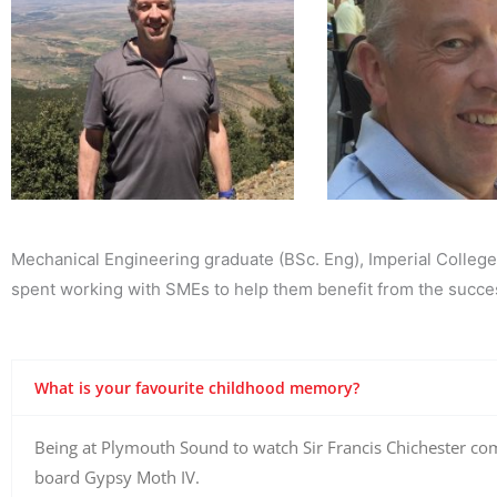
Mechanical Engineering graduate (BSc. Eng), Imperial College
spent working with SMEs to help them benefit from the succes
What is your favourite childhood memory?
​Being at Plymouth Sound to watch Sir Francis Chichester com
board Gypsy Moth IV.