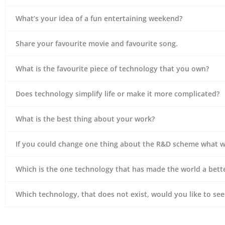
What’s your idea of a fun entertaining weekend?
Share your favourite movie and favourite song.
What is the favourite piece of technology that you own?
Does technology simplify life or make it more complicated?
What is the best thing about your work?
If you could change one thing about the R&D scheme what w
Which is the one technology that has made the world a bette
Which technology, that does not exist, would you like to se