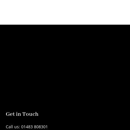
Get in Touch
Call us: 01483 808301