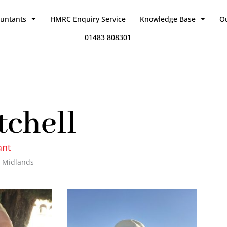
ountants
HMRC Enquiry Service
Knowledge Base
O
01483 808301
tchell
ant
 Midlands