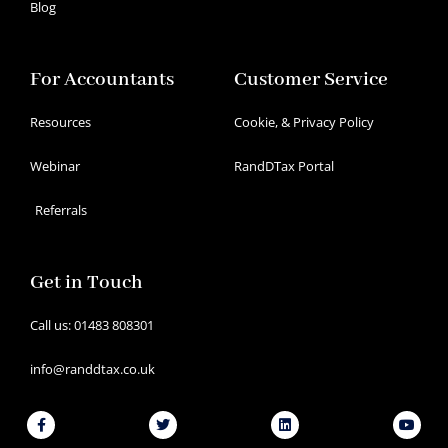
Blog
For Accountants
Customer Service
Resources
Cookie, & Privacy Policy
Webinar
RandDTax Portal
Referrals
Get in Touch
Call us: 01483 808301
info@randdtax.co.uk
Facebook-
Twitter
Linkedin
Youtu
f