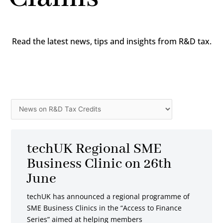
Read the latest news, tips and insights from R&D tax.
Categories
Page
Page
Page
Page
Page
Page
Page
techUK Regional SME
Business Clinic on 26th
June
techUK has announced a regional programme of
SME Business Clinics in the “Access to Finance
Series” aimed at helping members