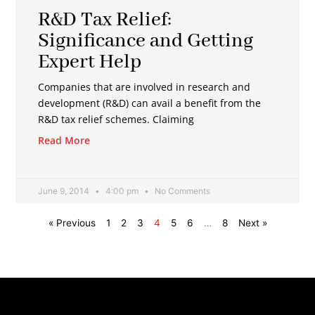
R&D Tax Relief:
Significance and Getting
Expert Help
Companies that are involved in research and
development (R&D) can avail a benefit from the
R&D tax relief schemes. Claiming
Read More
June 9, 2014
4:00 pm
No Comments
« Previous
1
2
3
4
5
6
…
8
Next »