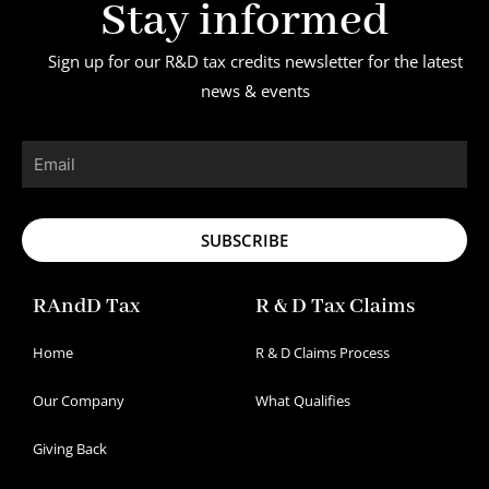
Stay informed
Sign up for our R&D tax credits newsletter for the latest
news & events
Email
SUBSCRIBE
RAndD Tax
R & D Tax Claims
Home
R & D Claims Process
Our Company
What Qualifies
Giving Back