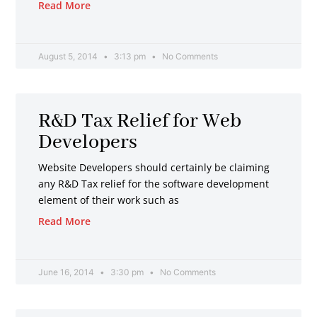
Read More
August 5, 2014
3:13 pm
No Comments
R&D Tax Relief for Web
Developers
Website Developers should certainly be claiming
any R&D Tax relief for the software development
element of their work such as
Read More
June 16, 2014
3:30 pm
No Comments