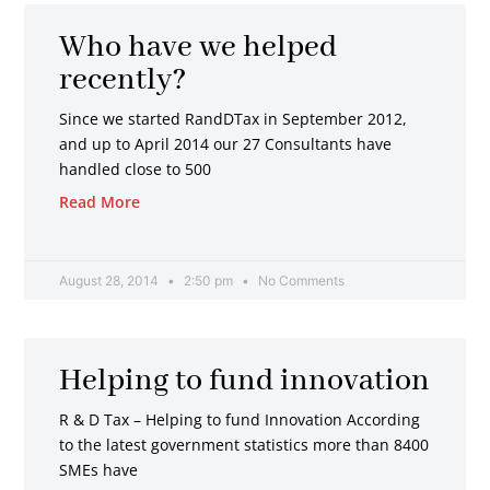
Who have we helped
recently?
Since we started RandDTax in September 2012,
and up to April 2014 our 27 Consultants have
handled close to 500
Read More
August 28, 2014
2:50 pm
No Comments
Helping to fund innovation
R & D Tax – Helping to fund Innovation According
to the latest government statistics more than 8400
SMEs have