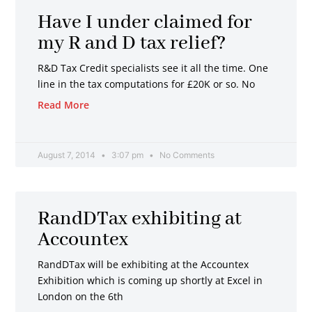
Have I under claimed for
my R and D tax relief?
R&D Tax Credit specialists see it all the time. One
line in the tax computations for £20K or so. No
Read More
August 7, 2014
3:07 pm
No Comments
RandDTax exhibiting at
Accountex
RandDTax will be exhibiting at the Accountex
Exhibition which is coming up shortly at Excel in
London on the 6th