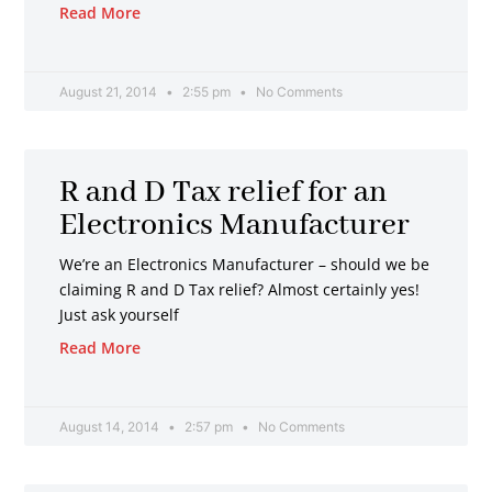
Read More
August 21, 2014
2:55 pm
No Comments
R and D Tax relief for an
Electronics Manufacturer
We’re an Electronics Manufacturer – should we be
claiming R and D Tax relief? Almost certainly yes!
Just ask yourself
Read More
August 14, 2014
2:57 pm
No Comments