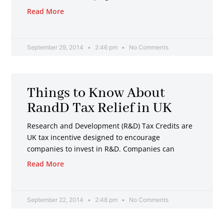
Read More
September 29, 2014
2:46 pm
No Comments
Things to Know About
RandD Tax Relief in UK
Research and Development (R&D) Tax Credits are
UK tax incentive designed to encourage
companies to invest in R&D. Companies can
Read More
September 22, 2014
2:48 pm
No Comments