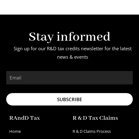
Stay informed
Sign up for our R&D tax credits newsletter for the latest
news & events
Email
SUBSCRIBE
RAndD Tax
R & D Tax Claims
Home
R & D Claims Process