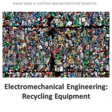
waste loads in confined spaces/restricted footprints