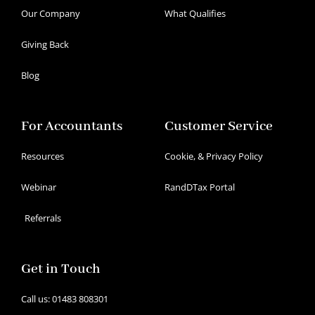
Our Company
What Qualifies
Giving Back
Blog
For Accountants
Customer Service
Resources
Cookie, & Privacy Policy
Webinar
RandDTax Portal
Referrals
Get in Touch
Call us: 01483 808301