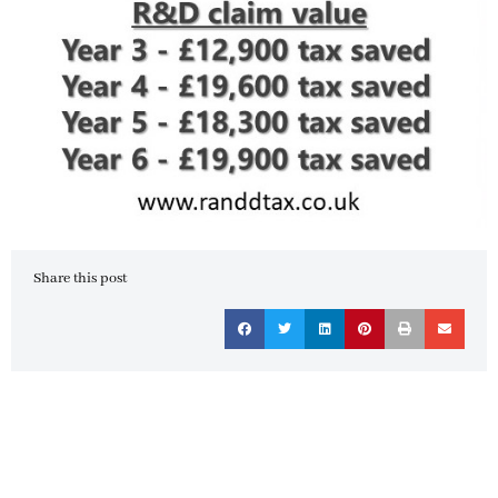
Share this post