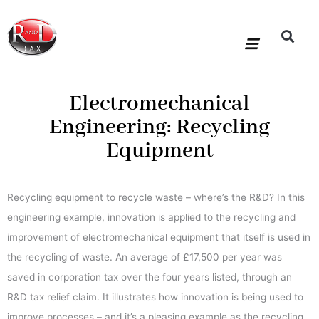
Skip
to
content
R&D Tax Claims
For Accoun
HMRC Enquiry Service
Knowledge Base
Our Compan
Electromechanical
Engineering: Recycling
Equipment
Recycling equipment to recycle waste – where’s the R&D? In this
engineering example, innovation is applied to the recycling and
improvement of electromechanical equipment that itself is used in
the recycling of waste. An average of £17,500 per year was
saved in corporation tax over the four years listed, through an
R&D tax relief claim. It illustrates how innovation is being used to
improve processes – and it’s a pleasing example as the recycling