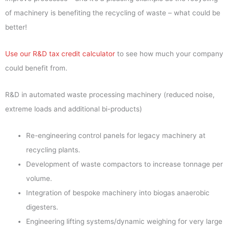
of machinery is benefiting the recycling of waste – what could be
better!
Use our R&D tax credit calculator
to see how much your company
could benefit from.
R&D in automated waste processing machinery (reduced noise,
extreme loads and additional bi-products)
Re-engineering control panels for legacy machinery at
recycling plants.
Development of waste compactors to increase tonnage per
volume.
Integration of bespoke machinery into biogas anaerobic
digesters.
Engineering lifting systems/dynamic weighing for very large