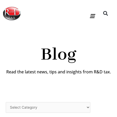
Skip
to
content
R&D Tax Claims
For Accoun
HMRC Enquiry Service
Knowledge Base
Our Compan
Blog
Read the latest news, tips and insights from R&D tax.
Categories