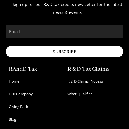
Sign up for our R&D tax credits newsletter for the latest
news & events
Email
SUBSCRIBE
RAndD Tax
R & D Tax Claims
Home
R & D Claims Process
Our Company
What Qualifies
Giving Back
Blog