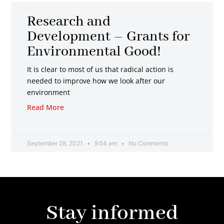
Research and
Development – Grants for
Environmental Good!
It is clear to most of us that radical action is
needed to improve how we look after our
environment
Read More
September 28, 2021
9:54 am
No Comments
Stay informed