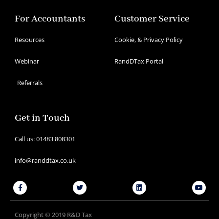
For Accountants
Customer Service
Resources
Cookie, & Privacy Policy
Webinar
RandDTax Portal
Referrals
Get in Touch
Call us: 01483 808301
info@randdtax.co.uk
Facebook-
Twitter
Linkedin
Youtu
f
Copyright © 2019 R&D Tax