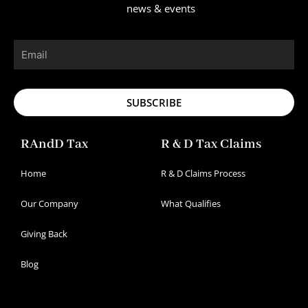
news & events
Email
SUBSCRIBE
RAndD Tax
R & D Tax Claims
Home
R & D Claims Process
Our Company
What Qualifies
Giving Back
Blog