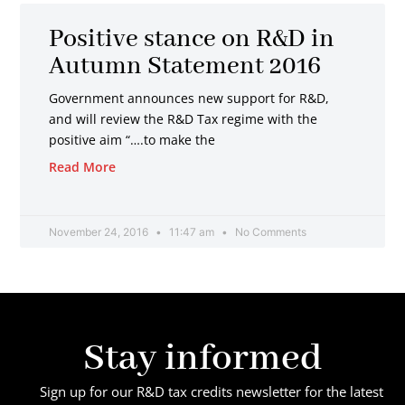
Positive stance on R&D in
Autumn Statement 2016
Government announces new support for R&D,
and will review the R&D Tax regime with the
positive aim “….to make the
Read More
November 24, 2016
11:47 am
No Comments
Stay informed
Sign up for our R&D tax credits newsletter for the latest