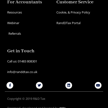
For Accountants
Customer Service
Resources
Cookie, & Privacy Policy
Webinar
RandDTax Portal
Referrals
Get in Touch
Call us: 01483 808301
info@randdtax.co.uk
Facebook-
Twitter
Linkedin
Youtu
f
Copyright © 2019 R&D Tax