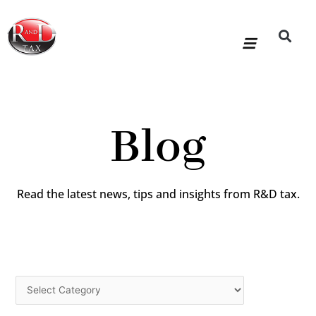
Skip
to
content
R&D Tax Claims
For Accoun
HMRC Enquiry Service
Knowledge Base
Our Compan
Blog
Read the latest news, tips and insights from R&D tax.
Categories