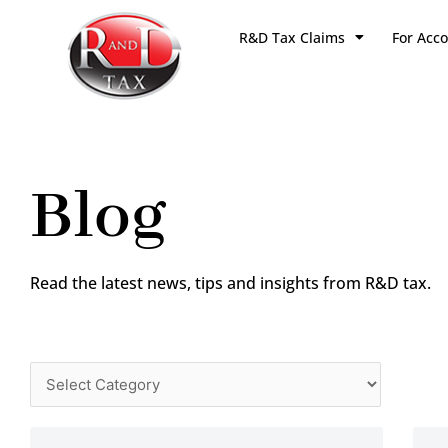
Skip
R&D Tax Claims
For Acc
to
content
Blog
Read the latest news, tips and insights from R&D tax.
Categories