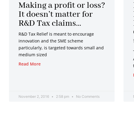
Making a profit or loss?
It doesn’t matter for
R&D Tax claims…
R&D Tax Relief is meant to encourage
innovation and the SME scheme
particularly, is targeted towards small and
medium sized
Read More
November 2, 2016
2:58 pm
No Comments