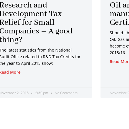
Research and
Oil a
Development Tax
manu
Relief for Small
Certi
Companies – A good
Should I 
thing?
Oil, Gas 
become ev
The latest statistics from the National
2015/16
Audit Office related to R&D Tax Credits for
Read Mor
the year to April 2015 show:
Read More
November 2, 2016
2:39 pm
No Comments
November 2