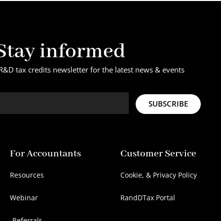
Stay informed
R&D tax credits newsletter for the latest news & events
SUBSCRIBE
For Accountants
Customer Service
Resources
Cookie, & Privacy Policy
Webinar
RandDTax Portal
Referrals