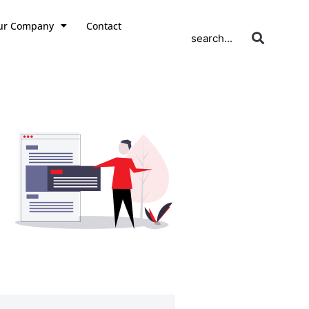
ur Company
Contact
search...