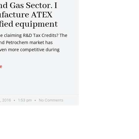
nd Gas Sector. I
facture ATEX
fied equipment
be claiming R&D Tax Credits? The
and Petrochem market has
en more competitive during
e
, 2016
1:53 pm
No Comments