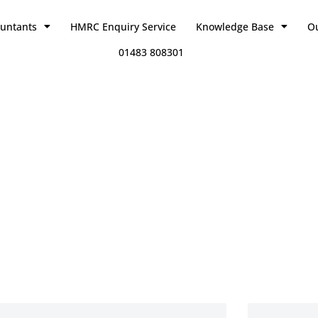
ountants
HMRC Enquiry Service
Knowledge Base
O
01483 808301