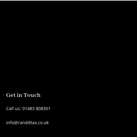
Get in Touch
Call us: 01483 808301
info@randdtax.co.uk