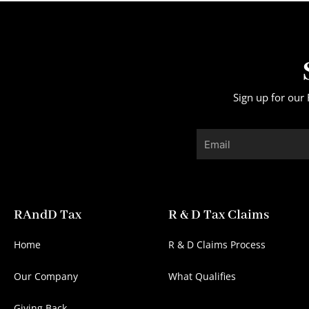
Sign up for our 
Email
RAndD Tax
R & D Tax Claims
Home
R & D Claims Process
Our Company
What Qualifies
Giving Back