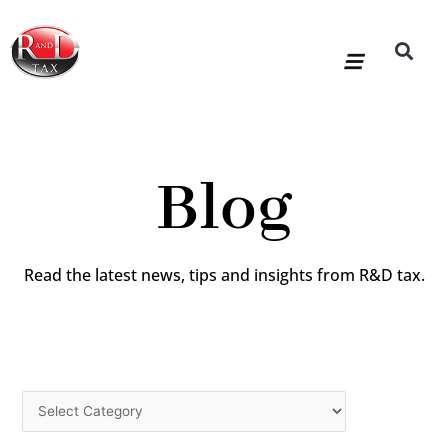
Skip
to
content
R&D Tax Claims
For Accoun
HMRC Enquiry Service
Knowledge Base
Our Compan
Blog
Read the latest news, tips and insights from R&D tax.
Categories