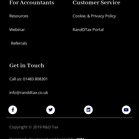
For Accountants
Customer Service
Resources
Cookie, & Privacy Policy
Webinar
RandDTax Portal
Referrals
Get in Touch
Call us: 01483 808301
info@randdtax.co.uk
Facebook-
Twitter
Linkedin
Youtu
f
Copyright © 2019 R&D Tax