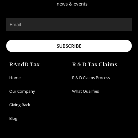
news & events
Email
SUBSCRIBE
RAndD Tax
R & D Tax Claims
Home
R & D Claims Process
Our Company
What Qualifies
Giving Back
Blog