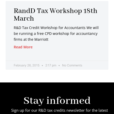
RandD Tax Workshop 18th
March
R&D Tax Credit Workshop for Accountants We will
be running a free CPD workshop for accountancy
firms at the Marriott
Read More
February 26, 2015
2:17 pm
No Comments
Stay informed
Sign up for our R&D tax credits newsletter for the latest